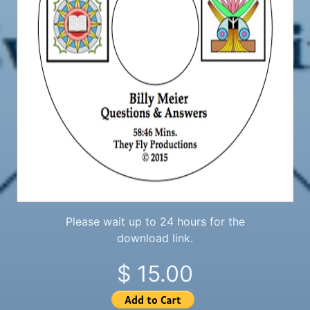
Please wait up to 24 hours for the
download link.
$ 15.00