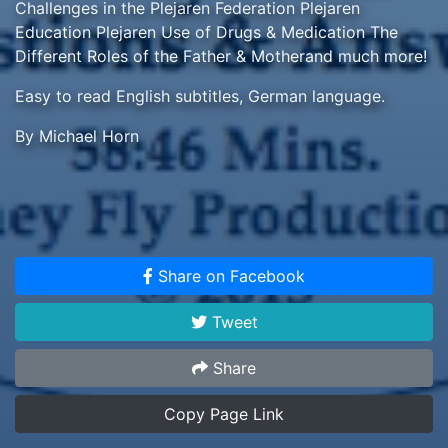
Challenges in the Plejaren Federation Plejaren
Education Plejaren Use of Drugs & Medication The
Different Roles of the Father & Motherand much more!
Easy to read English subtitles, German language.
By Michael Horn
Share on Facebook
Tweet
Share
Copy Page Link