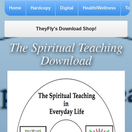
Home
Hardcopy
Digital
Health/Wellness
To
TheyFly's Download Shop!
The Spiritual Teaching
Download