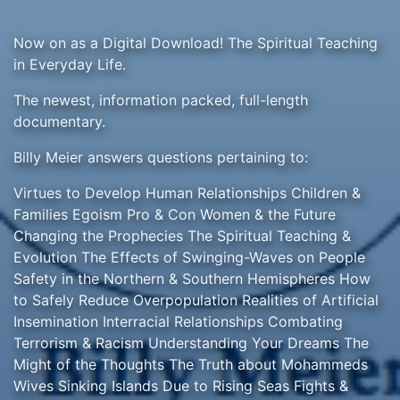
Now on as a Digital Download! The Spiritual Teaching
in Everyday Life.
The newest, information packed, full-length
documentary.
Billy Meier answers questions pertaining to:
Virtues to Develop Human Relationships Children &
Families Egoism Pro & Con Women & the Future
Changing the Prophecies The Spiritual Teaching &
Evolution The Effects of Swinging-Waves on People
Safety in the Northern & Southern Hemispheres How
to Safely Reduce Overpopulation Realities of Artificial
Insemination Interracial Relationships Combating
Terrorism & Racism Understanding Your Dreams The
Might of the Thoughts The Truth about Mohammeds
Wives Sinking Islands Due to Rising Seas Fights &