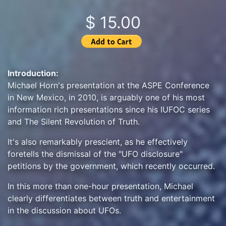
$ 15.00
Introduction:
Michael Horn's presentation at the ASPE Conference
in New Mexico, in 2010, is arguably one of his most
information rich presentations since his IUFOC series
and The Silent Revolution of Truth.
It's also remarkably prescient, as he effectively
foretells the dismissal of the "UFO disclosure"
petitions by the government, which recently occurred.
In this more than one-hour presentation, Michael
clearly differentiates between truth and entertainment
in the discussion about UFOs.