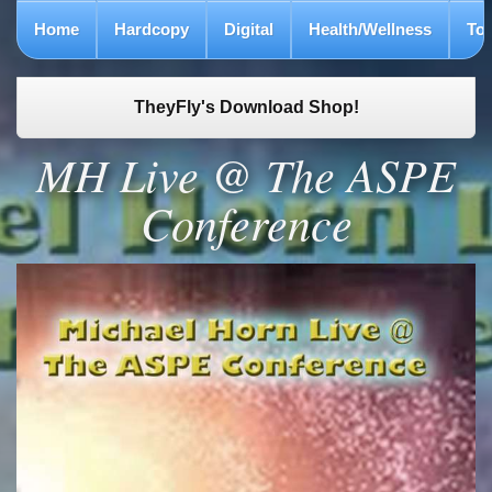
Home
Hardcopy
Digital
Health/Wellness
To
TheyFly's Download Shop!
MH Live @ The ASPE
Conference