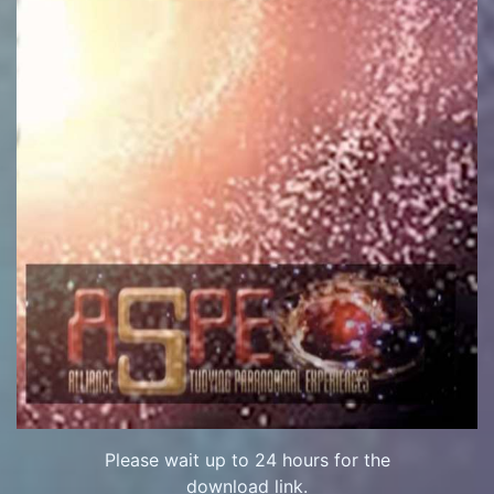
Please wait up to 24 hours for the
download link.