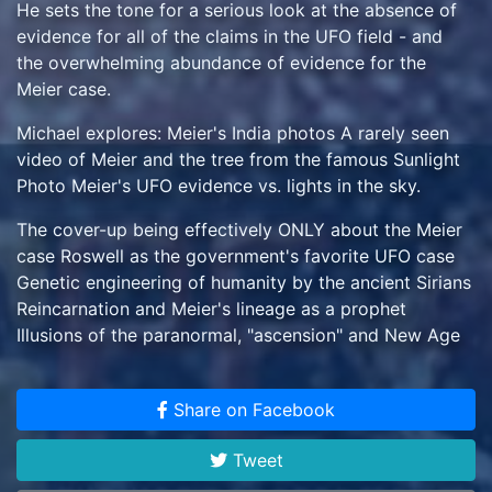
He sets the tone for a serious look at the absence of
evidence for all of the claims in the UFO field - and
the overwhelming abundance of evidence for the
Meier case.
Michael explores: Meier's India photos A rarely seen
video of Meier and the tree from the famous Sunlight
Photo Meier's UFO evidence vs. lights in the sky.
The cover-up being effectively ONLY about the Meier
case Roswell as the government's favorite UFO case
Genetic engineering of humanity by the ancient Sirians
Reincarnation and Meier's lineage as a prophet
Illusions of the paranormal, "ascension" and New Age
beliefs The reason for the media blackout on the
Meier case ...and much more.
Share on Facebook
Tweet