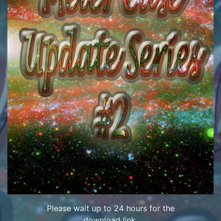
Please wait up to 24 hours for the
download link.