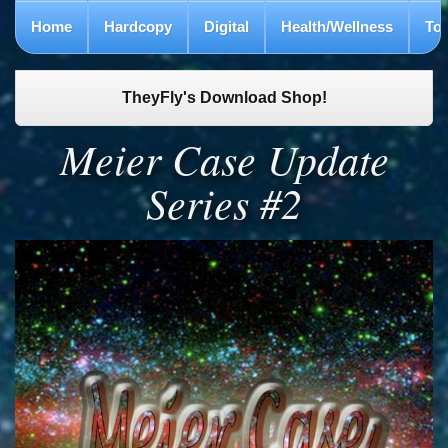
Home
Hardcopy
Digital
Health/Wellness
To
TheyFly's Download Shop!
Meier Case Update
Series #2