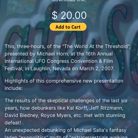
$ 20.00
This, three-hours, of the "The World At the Threshold",
presented by Michael Horn, at the 16th Annual
International UFO Congress Convention & Film
Festival, in Laughlin, Nevada on March 2, 2007.
Highlights of this comprehensive new presentation
include:
The results of the skeptical challenges of the last six
years, how debunkers like Kal Korff, Jeff Ritzmann,
David Biedney, Royce Myers, etc. met with stunning
defeat!
An unexpected debunking of Michael Salla's fantasy
laden "exopolitics" myth of "extraterrestrials walking