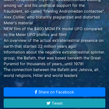
among us" and his unethical support for the
fraudulent, so-called "lifelong Andromedan contactee",
Alex Collier, who blatantly plagiarized and distorted
Meier's material
NEW film of the $400 MGM FX model UFO compared
to the Meier UFO photos and film!
An overview of the actual extraterrestrial presence on
earth that started 22 million years ago!
Information about the negative extraterrestrial splinter
group, the Bafath, that was based beneath the Great
Pyramid for thousands of years...until 1978!
The connection between the Bafath and Jehova, all
world religions, Hitler and world leaders
Information on the lineage of genuine prophets, from
Henoch to Billy Meier
Share on Facebook
NEW film of Meier demonstrating his 60+ words per
minute, one-handed typing!
Tweet
The real, alarming inconvenient truth about the