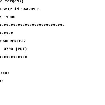
be forged))
 ESMTP id SAA20901
7 +1000
xxxxxxxxxxxxxxxxxxxxxxxxxxxx
xxxxxx
DSAHPRENIFJZ
 -0700 (PDT)
xxxxxxxxxxxx
xxxxx
xx