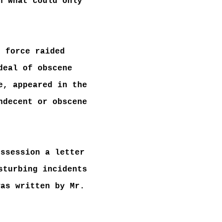
n what could only
k force raided
deal of obscene
e, appeared in the
ndecent or obscene
ossession a letter
sturbing incidents
was written by Mr.