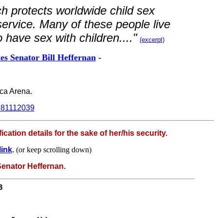
ch protects worldwide child sex
 service. Many of these people live
o have sex with children...."
(excerpt)
s Senator Bill Heffernan
-
nca Arena.
9981112039
ation details for the sake of her/his security.
link
.
(or keep scrolling down)
 Senator Heffernan.
3