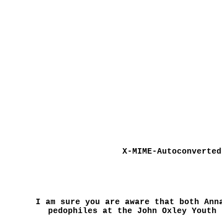
X-MIME-Autoconverted
I am sure you are aware that both Ann
pedophiles at the John Oxley Youth 