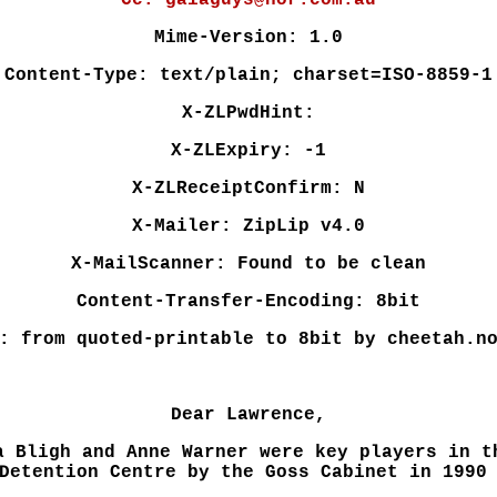
Cc: gaiaguys@nor.com.au
Mime-Version: 1.0
Content-Type: text/plain; charset=ISO-8859-1
X-ZLPwdHint:
X-ZLExpiry: -1
X-ZLReceiptConfirm: N
X-Mailer: ZipLip v4.0
X-MailScanner: Found to be clean
Content-Transfer-Encoding: 8bit
: from quoted-printable to 8bit by cheetah.n
Dear Lawrence,
a Bligh and Anne Warner were key players in t
Detention Centre by the Goss Cabinet in 1990