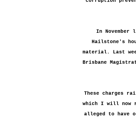
corruption preve
In November l
Hailstone's ho
material. Last we
Brisbane Magistra
These charges rai
which I will now 
alleged to have o