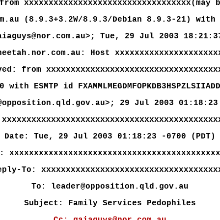
from xxxxxxxxxxxxxxxxxxxxxxxxxxxxxxxxxx(may 
m.au (8.9.3+3.2W/8.9.3/Debian 8.9.3-21) with
aiaguys@nor.com.au>; Tue, 29 Jul 2003 18:21:3
heetah.nor.com.au: Host xxxxxxxxxxxxxxxxxxxxx
ved: from xxxxxxxxxxxxxxxxxxxxxxxxxxxxxxxxxxx
0 with ESMTP id FXAMMLMEGDMFOPKDB3HSPZLSIIAD
@opposition.qld.gov.au>; 29 Jul 2003 01:18:23
 xxxxxxxxxxxxxxxxxxxxxxxxxxxxxxxxxxxxxxxxxxxx
Date: Tue, 29 Jul 2003 01:18:23 -0700 (PDT)
: xxxxxxxxxxxxxxxxxxxxxxxxxxxxxxxxxxxxxxxxxx
eply-To: xxxxxxxxxxxxxxxxxxxxxxxxxxxxxxxxxxxx
To: leader@opposition.qld.gov.au
Subject: Family Services Pedophiles