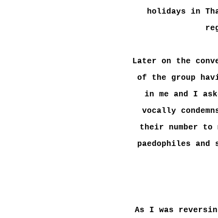
holidays in Th
re
Later on the conv
of the group hav
in me and I ask
vocally condemn
their number to 
paedophiles and 
As I was reversin