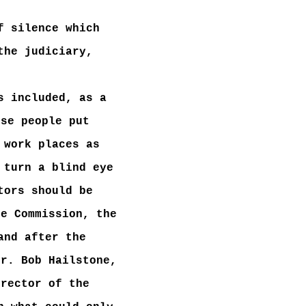
f silence which
the judiciary,
s included, as a
ese people put
 work places as
 turn a blind eye
tors should be
ce Commission, the
and after the
Mr. Bob Hailstone,
irector of the