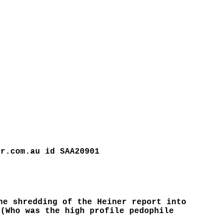
or.com.au id SAA20901
he shredding of the Heiner report into
 (Who was the high profile pedophile