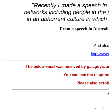
"Recently I made a speech in w
networks including people in the j
in an abhorrent culture in which i
From a speech in Austral
And also
http://ww
The below email was received by gaiaguys, and 
You can see the respons
Please also scroll