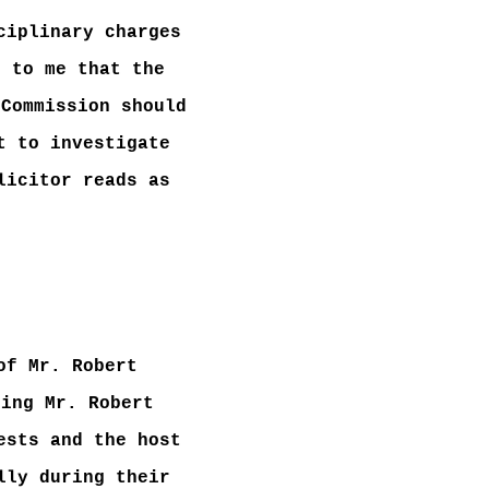
ciplinary charges
s to me that the
 Commission should
t to investigate
licitor reads as
of Mr. Robert
ding Mr. Robert
ests and the host
lly during their