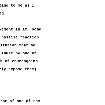
bing to me as I
ng.
vement in it, some
 hostile reaction
titution that so
 abuse by one of
ch of churchgoing
cly expose them).
rror of one of the