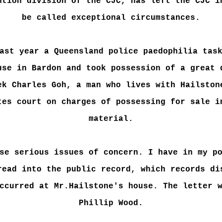
ntion division of the CJC, has left the CJC i
be called exceptional circumstances.
ast year a Queensland police paedophilia tas
use in Bardon and took possession of a great 
ek Charles Goh, a man who lives with Hailston
tes court on charges of possessing for sale i
material.
se serious issues of concern. I have in my p
read into the public record, which records di
ccurred at Mr.Hailstone's house. The letter 
Phillip Wood.