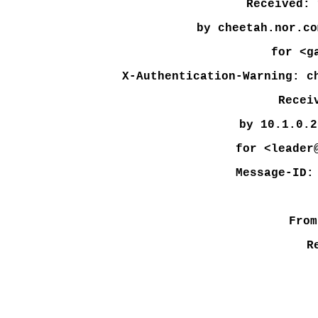
Received: 
by cheetah.nor.co
for <g
X-Authentication-Warning: c
Recei
by 10.1.0.2
for <leader
Message-ID:
From
R