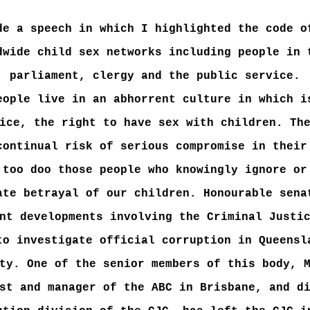
de a speech in which I highlighted the code o
dwide child sex networks including people in 
parliament, clergy and the public service.
eople live in an abhorrent culture in which i
ice, the right to have sex with children. Th
continual risk of serious compromise in their
 too doo those people who knowingly ignore or
ate betrayal of our children. Honourable sena
nt developments involving the Criminal Justi
to investigate official corruption in Queensl
ty. One of the senior members of this body, 
st and manager of the ABC in Brisbane, and d