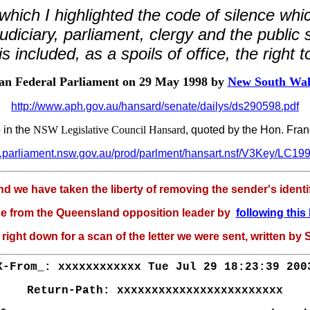
hich I highlighted the code of silence whi
udiciary, parliament, clergy and the public
s included, as a spoils of office, the right t
ian Federal Parliament on 29 May 1998 by
New South Wale
http://www.aph.gov.au/hansard/senate/dailys/ds290598.pdf
 in the
NSW Legislative Council Hansard
, quoted by the Hon. Fra
w.parliament.nsw.gov.au/prod/parlment/hansart.nsf/V3Key/LC1
we have taken the liberty of removing the sender's identific
e from the Queensland opposition leader by
following this 
 right down for a scan of the letter we were sent, written by
X-From_: xxxxxxxxxxxx Tue Jul 29 18:23:39 200
Return-Path: xxxxxxxxxxxxxxxxxxxxxxxx