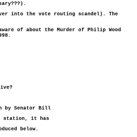
sary???).
ver into the vote routing scandel). The
aware of about the Murder of Philip Wood
998.
live?
h by Senator Bill
o station, it has
oduced below.