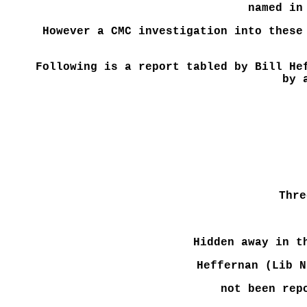
named in
However a CMC investigation into these
Following is a report tabled by Bill He
by 
Thre
Hidden away in t
Heffernan (Lib N
not been rep