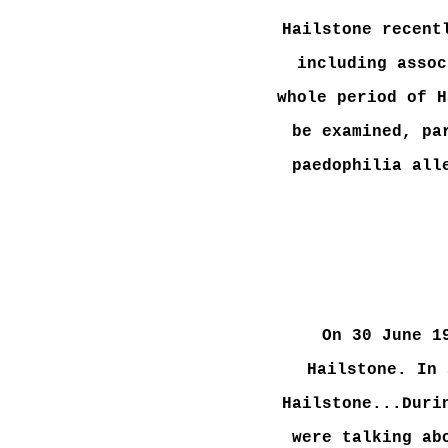
Hailstone recent
including assoc
whole period of H
be examined, pa
paedophilia all
On 30 June 1
Hailstone. In 
Hailstone...Duri
were talking ab