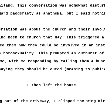
ailand. This conversation was somewhat distur
gard paederasty as anathema, but I said nothi
ersation was about the church and their invol
ing been to church that day. This triggered a
ed them how they could be involved in an ins
s homosexuality. This prompted an outburst of
me, with me responding by calling them a bun
saying they should be outed (meaning to publi
I then left the house.
g out of the driveway, I clipped the wing mi