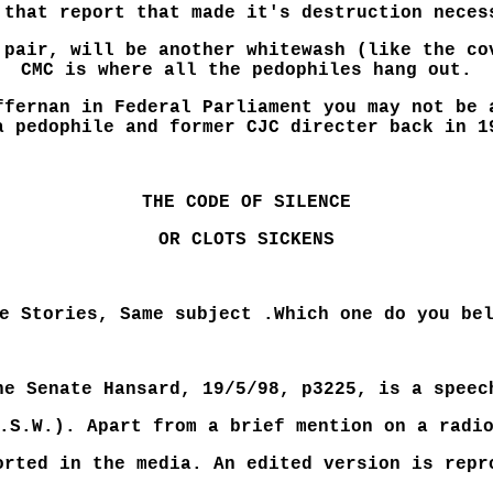
 that report that made it's destruction neces
 pair, will be another whitewash (like the co
CMC is where all the pedophiles hang out.
ffernan in Federal Parliament you may not be 
a pedophile and former CJC directer back in 1
THE CODE OF SILENCE
OR CLOTS SICKENS
e Stories, Same subject .Which one do you be
he Senate Hansard, 19/5/98, p3225, is a speec
.S.W.). Apart from a brief mention on a radi
orted in the media. An edited version is repr