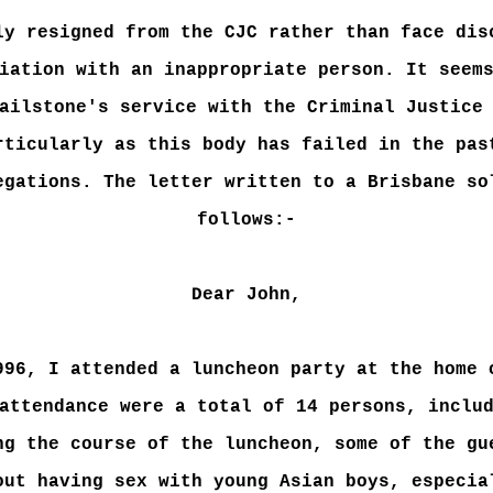
ly resigned from the CJC rather than face dis
iation with an inappropriate person. It seem
ailstone's service with the Criminal Justice
rticularly as this body has failed in the pas
egations. The letter written to a Brisbane so
follows:-
Dear John,
996, I attended a luncheon party at the home 
attendance were a total of 14 persons, inclu
ng the course of the luncheon, some of the gu
out having sex with young Asian boys, especia