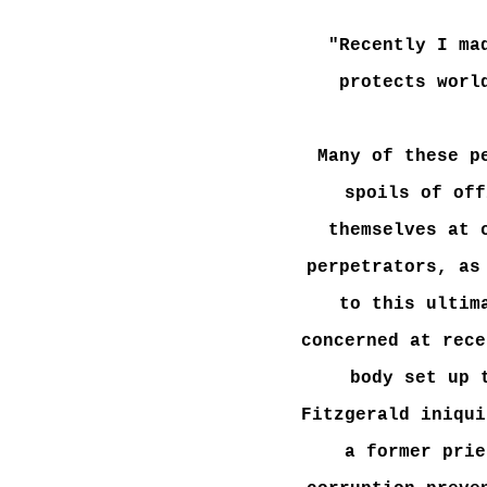
"Recently I ma
protects worl
Many of these p
spoils of off
themselves at 
perpetrators, as
to this ultim
concerned at rece
body set up 
Fitzgerald iniqui
a former prie