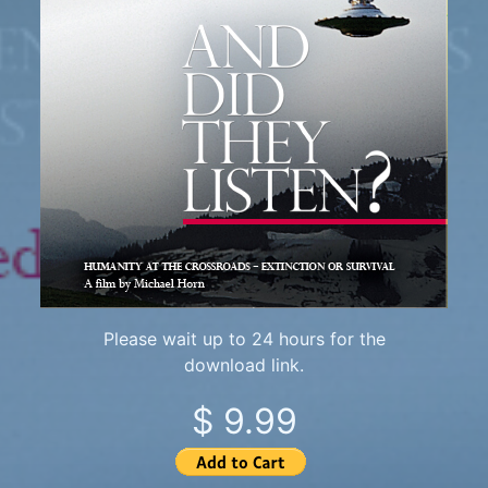
Please wait up to 24 hours for the
download link.
$ 9.99