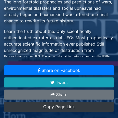
The long foretold prophecies and predictions of wars,
environmental disasters and social upheaval had
already begun and humankind was offered one final
chance to rewrite its future history.
Learn the truth about the: Only scientifically
authenticated extraterrestrial UFOs Most prophetically
accurate scientific information ever published Still
unrecognized magnitude of destruction from
Fukushima and BP Former skeptic who now calls Billy
Meier case "amazing and astonishing" Coming danger
from asteroid Apophis that NASA won't admit. UN
Share on Facebook
Ambassador who met Asket from the Dal universe.
Tweet
Including Special Features about the: Spiritual
Teaching 5,100 Year Old Iceman Vanquished Skeptics
Share
UFO Industry Brand new feature film!
Copy Page Link
By Michael Horn