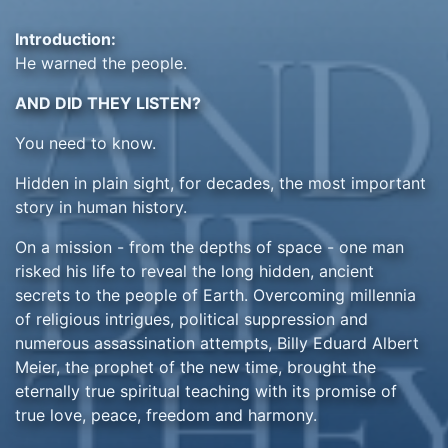
Introduction:
He warned the people.
AND DID THEY LISTEN?
You need to know.
Hidden in plain sight, for decades, the most important
story in human history.
On a mission - from the depths of space - one man
risked his life to reveal the long hidden, ancient
secrets to the people of Earth. Overcoming millennia
of religious intrigues, political suppression and
numerous assassination attempts, Billy Eduard Albert
Meier, the prophet of the new time, brought the
eternally true spiritual teaching with its promise of
true love, peace, freedom and harmony.