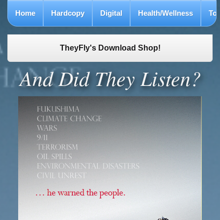
Home
Hardcopy
Digital
Health/Wellness
To
TheyFly's Download Shop!
And Did They Listen?