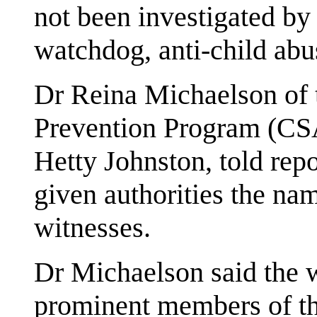
not been investigated by 
watchdog, anti-child abu
Dr Reina Michaelson of 
Prevention Program (CS
Hetty Johnston, told rep
given authorities the na
witnesses.
Dr Michaelson said the 
prominent members of th