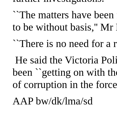
``The matters have been 
to be without basis,'' M
``There is no need for a 
He said the Victoria Po
been ``getting on with the
of corruption in the force
AAP bw/dk/lma/sd