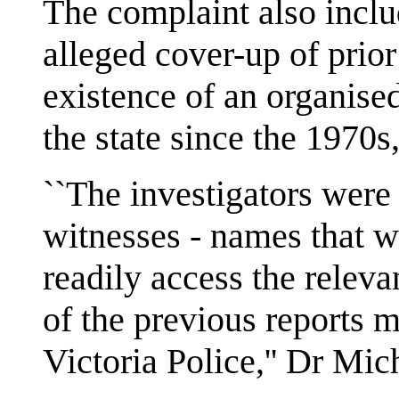
The complaint also includ
alleged cover-up of prio
existence of an organise
the state since the 1970s,
``The investigators were
witnesses - names that 
readily access the relevan
of the previous reports 
Victoria Police,'' Dr Mic