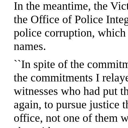
In the meantime, the Vic
the Office of Police Inte
police corruption, which
names.
``In spite of the commit
the commitments I relaye
witnesses who had put the
again, to pursue justic
office, not one of them w