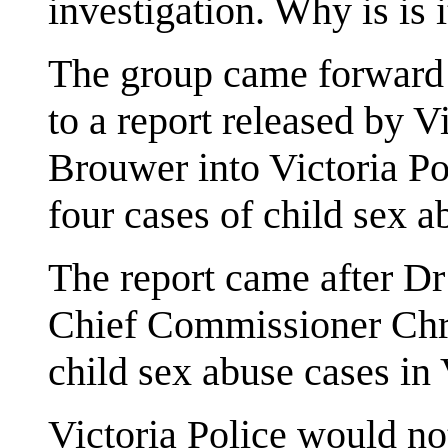
investigation. Why is is it
The group came forward i
to a report released by
Brouwer into Victoria Po
four cases of child sex a
The report came after D
Chief Commissioner Chri
child sex abuse cases in 
Victoria Police would no