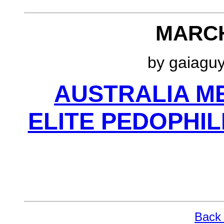
MARCH
by gaiagu
AUSTRALIA ME
ELITE PEDOPHI
Back