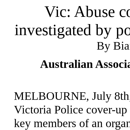
Vic: Abuse c
investigated by p
By Bia
Australian Associ
MELBOURNE, July 8th, 
Victoria Police cover-u
key members of an organ