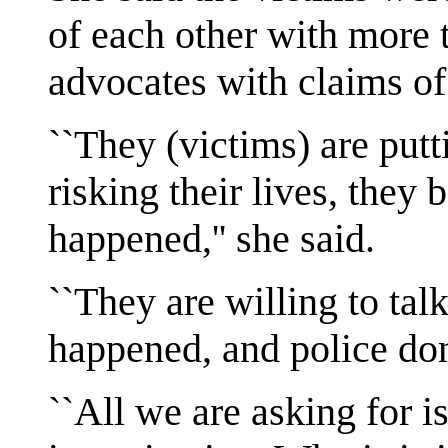
of each other with more 
advocates with claims of
``They (victims) are put
risking their lives, they 
happened,'' she said.
``They are willing to talk
happened, and police don
``All we are asking for i