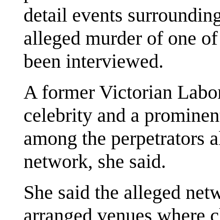
detail events surroundin
alleged murder of one of
been interviewed.
A former Victorian Labor
celebrity and a prominen
among the perpetrators a
network, she said.
She said the alleged net
arranged venues where c