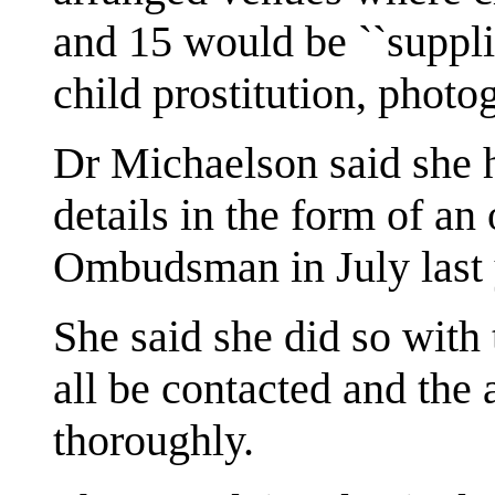
and 15 would be ``supplie
child prostitution, photo
Dr Michaelson said she 
details in the form of an 
Ombudsman in July last 
She said she did so with
all be contacted and the 
thoroughly.