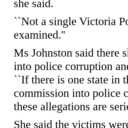
she said.
``Not a single Victoria P
examined.''
Ms Johnston said there 
into police corruption an
``If there is one state in
commission into police c
these allegations are ser
She said the victims were