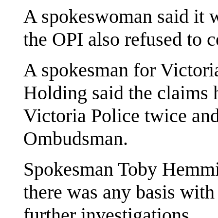
A spokeswoman said it wa
the OPI also refused to
A spokesman for Victori
Holding said the claims 
Victoria Police twice and
Ombudsman.
Spokesman Toby Hemming
there was any basis with
further investigations.