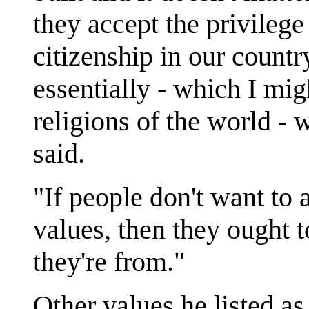
they accept the privilege
citizenship in our countr
essentially - which I mig
religions of the world -
said.
"If people don't want to
values, then they ought t
they're from."
Other values he listed as