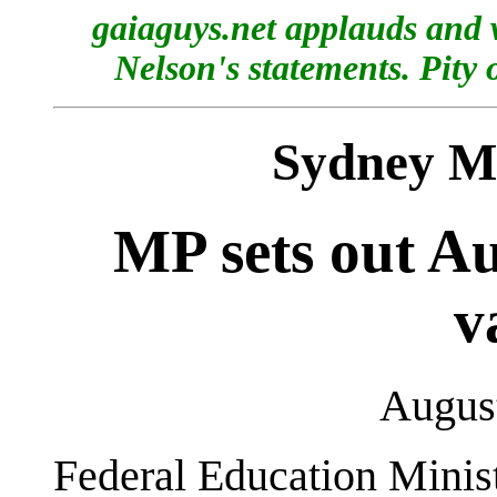
gaiaguys.net applauds and 
Nelson's statements. Pity 
Sydney M
MP sets out Au
v
August
Federal Education Minis