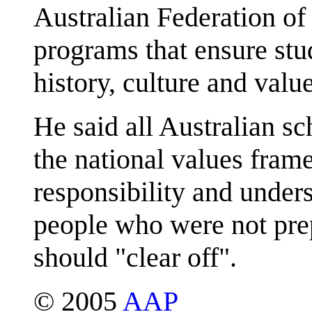
Australian Federation of
programs that ensure stu
history, culture and value
He said all Australian sc
the national values fram
responsibility and under
people who were not prep
should "clear off".
© 2005
AAP