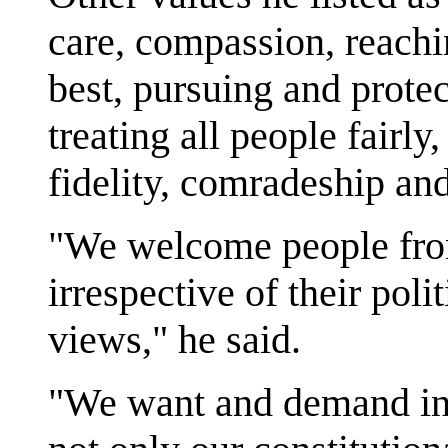
care, compassion, reachi
best, pursuing and prot
treating all people fairly
fidelity, comradeship an
"We welcome people from
irrespective of their polit
views," he said.
"We want and demand in 