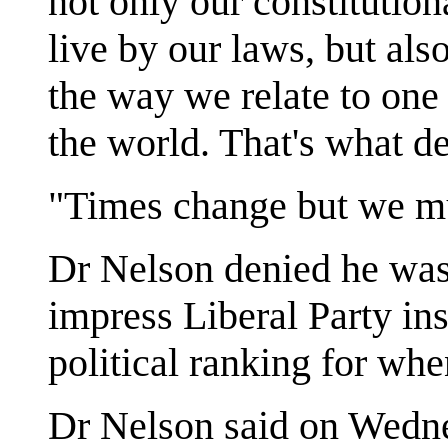
not only our constitution
live by our laws, but als
the way we relate to one
the world. That's what de
"Times change but we mu
Dr Nelson denied he was
impress Liberal Party ins
political ranking for wh
Dr Nelson said on Wedn