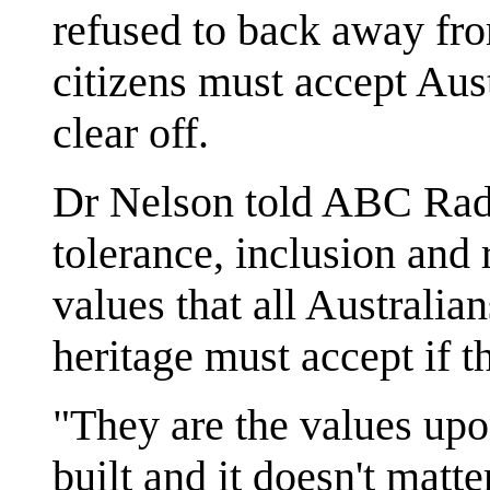
refused to back away fr
citizens must accept Aust
clear off.
Dr Nelson told ABC Radi
tolerance, inclusion and
values that all Australian
heritage must accept if t
"They are the values upo
built and it doesn't matt