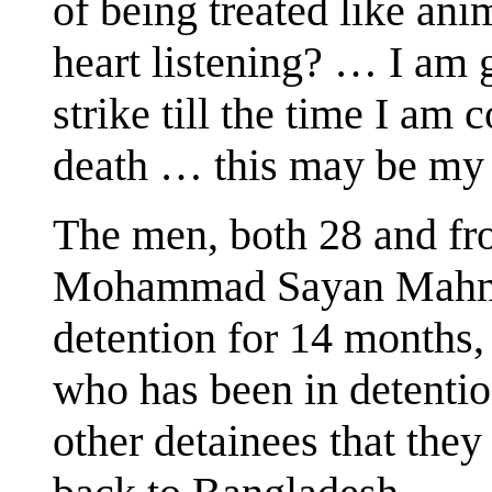
of being treated like ani
heart listening? … I am 
strike till the time I am
death … this may be my 
The men, both 28 and fr
Mohammad Sayan Mahmu
detention for 14 month
who has been in detenti
other detainees that they 