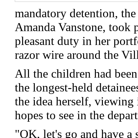
mandatory detention, the
Amanda Vanstone, took pe
pleasant duty in her port
razor wire around the Vil
All the children had been
the longest-held detainee
the idea herself, viewing 
hopes to see in the depar
"OK, let's go and have a 