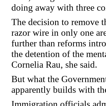
doing away with three coi
The decision to remove t
razor wire in only one ar
further than reforms intr
the detention of the menta
Cornelia Rau, she said.
But what the Government 
apparently builds with th
Immigration officials adm