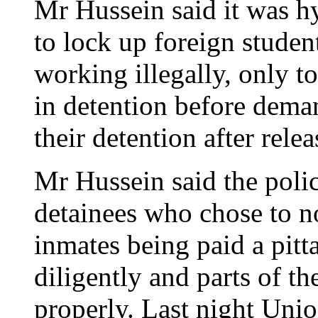
Mr Hussein said it was hy
to lock up foreign student
working illegally, only t
in detention before deman
their detention after relea
Mr Hussein said the polic
detainees who chose to n
inmates being paid a pitt
diligently and parts of t
properly. Last night Uni