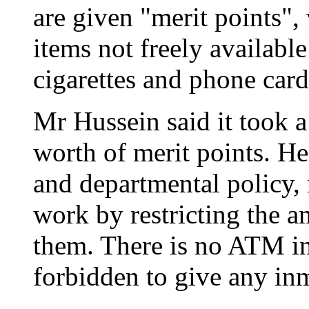
are given "merit points"
items not freely available
cigarettes and phone card
Mr Hussein said it took a
worth of merit points. He
and departmental policy, 
work by restricting the a
them. There is no ATM in 
forbidden to give any in