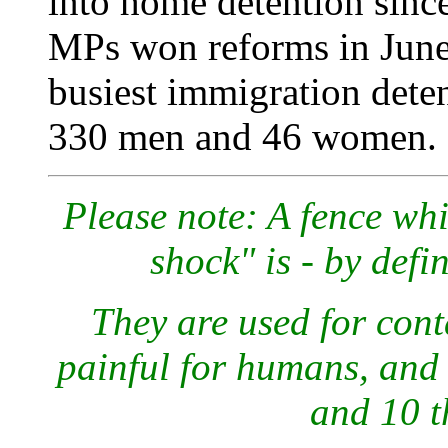
into home detention since
MPs won reforms in June, 
busiest immigration deten
330 men and 46 women.
Please note: A fence wh
shock" is - by defi
They are used for cont
painful for humans, and 
and 10 t