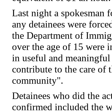
Last night a spokesman f
any detainees were force
the Department of Immigr
over the age of 15 were i
in useful and meaningful 
contribute to the care of
community".
Detainees who did the act
confirmed included the w