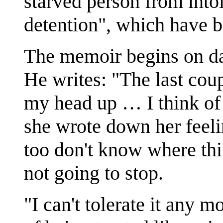
starved person from int
detention", which have 
The memoir begins on day
He writes: "The last cou
my head up … I think of
she wrote down her feelin
too don't know where thi
not going to stop.
"I can't tolerate it any m