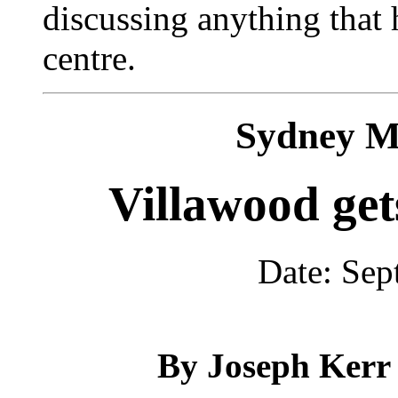
discussing anything that
centre.
Sydney M
Villawood get
Date: Sep
By Joseph Kerr