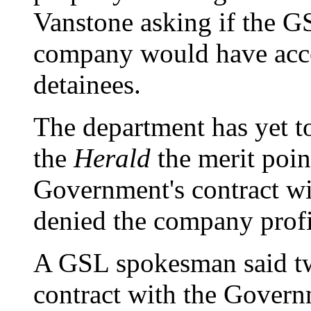
Vanstone asking if the G
company would have acces
detainees.
The department has yet t
the
Herald
the merit poin
Government's contract wi
denied the company profi
A GSL spokesman said tw
contract with the Gover