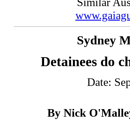
Similar Aust
www.gaiagu
Sydney M
Detainees do c
Date: Se
By Nick O'Malle