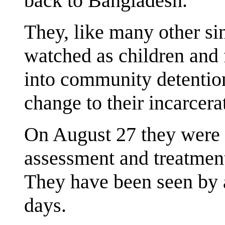
back to Bangladesh.
They, like many other si
watched as children and 
into community detentio
change to their incarcera
On August 27 they were t
assessment and treatment
They have been seen by a
days.