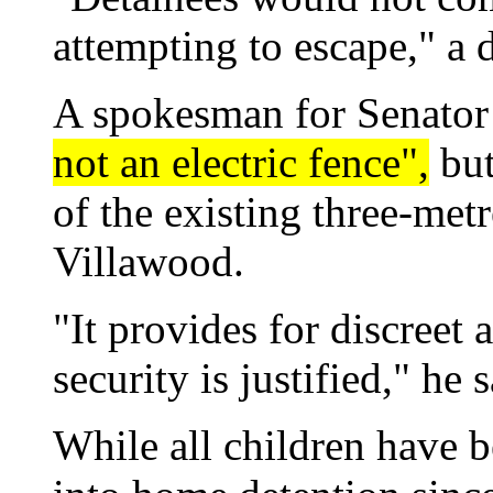
attempting to escape," a
A spokesman for Senator
not an electric fence",
but
of the existing three-met
Villawood.
"It provides for discreet
security is justified," he s
While all children have 