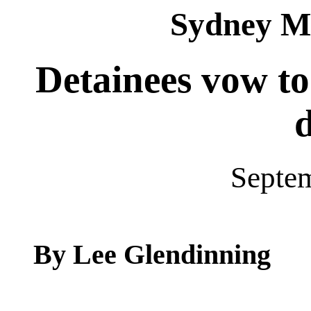
Sydney M
Detainees vow to
Septe
By Lee Glendinning