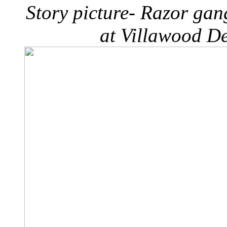
Story picture- Razor ga
at Villawood De