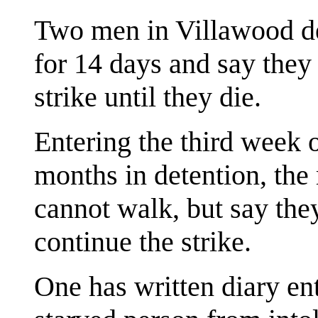
Two men in Villawood de
for 14 days and say they
strike until they die.
Entering the third week of
months in detention, th
cannot walk, but say the
continue the strike.
One has written diary en