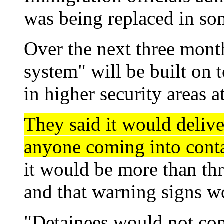
was being replaced in som
Over the next three month
system" will be built on 
in higher security areas 
They said it would delive
anyone coming into conta
it would be more than th
and that warning signs wo
"Detainees would not come