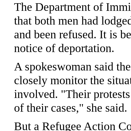
The Department of Immig
that both men had lodged
and been refused. It is 
notice of deportation.
A spokeswoman said the 
closely monitor the situa
involved. "Their protest
of their cases," she said.
But a Refugee Action Co