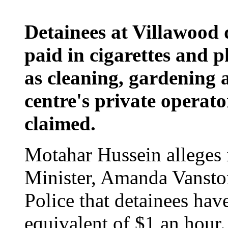
Detainees at Villawood 
paid in cigarettes and 
as cleaning, gardening 
centre's private operato
claimed.
Motahar Hussein alleges i
Minister, Amanda Vanston
Police that detainees hav
equivalent of $1 an hour.