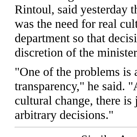
Rintoul, said yesterday 
was the need for real cul
department so that decisi
discretion of the minister
"One of the problems is 
transparency," he said. "
cultural change, there is
arbitrary decisions."