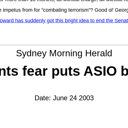
e impetus from for "combating terrorism"? Good ol' Geor
d has suddenly got this bright idea to end the Senate's 
Sydney Morning Herald
ts fear puts ASIO bi
Date: June 24 2003