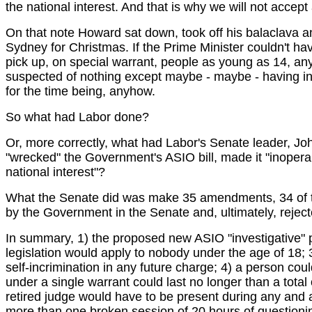
the national interest. And that is why we will not accept 
On that note Howard sat down, took off his balaclava a
Sydney for Christmas. If the Prime Minister couldn't have
pick up, on special warrant, people as young as 14, any
suspected of nothing except maybe - maybe - having in
for the time being, anyhow.
So what had Labor done?
Or, more correctly, what had Labor's Senate leader, J
"wrecked" the Government's ASIO bill, made it "inoperable
national interest"?
What the Senate did was make 35 amendments, 34 of them
by the Government in the Senate and, ultimately, reject
In summary, 1) the proposed new ASIO "investigative" p
legislation would apply to nobody under the age of 18; 3) 
self-incrimination in any future charge; 4) a person cou
under a single warrant could last no longer than a total
retired judge would have to be present during any and a
more than one broken session of 20 hours of questioning