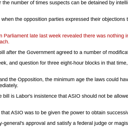
he number of times suspects can be detained by intelli
en the opposition parties expressed their objections to
 Parliament late last week revealed there was nothing in
each.
bill after the Government agreed to a number of modifica
eek, and question for three eight-hour blocks in that tim
and the Opposition, the minimum age the laws could hav
diately.
bill is Labor's insistence that ASIO should not be allowe
 that ASIO was to be given the power to obtain successi
general's approval and satisfy a federal judge or magist