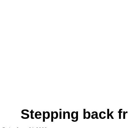
Stepping back fr