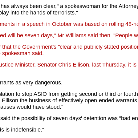
n has always been clear," a spokeswoman for the Attorney
ay into the hands of terrorists."
ments in a speech in October was based on rolling 48-ho
will be seven days," Mr Williams said then. "People will 
hat the Government's "clear and publicly stated positio
the spokesman said.
tice Minister, Senator Chris Ellison, last Thursday, it i
rrants as very dangerous.
slation to stop ASIO from getting second or third or four
 Ellison the business of effectively open-ended warrants
clauses would have stood."
aid the possibility of seven days' detention was "bad e
 is indefensible."