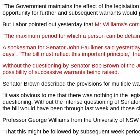
"The Government maintains the effect of the legislatio
opportunity for further and subsequent warrants would pl
But Labor pointed out yesterday that
Mr Williams's com
"The maximum period for which a person can be detained 
A spokesman for Senator John Faulkner said yesterday t
days". "The bill must reflect this important principle," 
Without the questioning by Senator Bob Brown of the Jus
possibility of successive warrants being raised.
Senator Brown described the provisions for multiple wa
"It was obvious to me that there was nothing in the legi
questioning. Without the intense questioning of Senator
the bill would have been through last week and those 
Professor George Williams from the University of NSW s
"That this might be followed by subsequent week periods