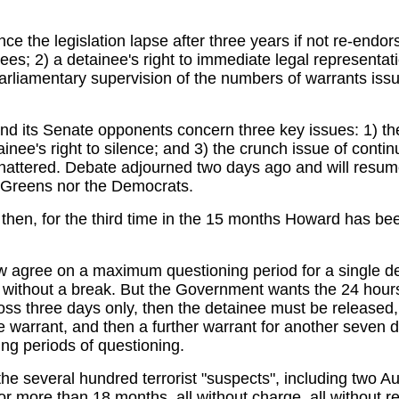
 the legislation lapse after three years if not re-endors
ees; 2) a detainee's right to immediate legal representat
parliamentary supervision of the numbers of warrants issu
d its Senate opponents concern three key issues: 1) the
ainee's right to silence; and 3) the crunch issue of conti
attered. Debate adjourned two days ago and will resume 
he Greens nor the Democrats.
hen, for the third time in the 15 months Howard has been 
gree on a maximum questioning period for a single deta
s without a break. But the Government wants the 24 hou
oss three days only, then the detainee must be released, 
e warrant, and then a further warrant for another seven da
ing periods of questioning.
e several hundred terrorist "suspects", including two Aust
r more than 18 months, all without charge, all without r