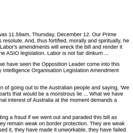
It was 11.59am, Thursday, December 12. Our Prime
esolute. And, thus fortified, morally and spiritually, he
Labor's amendments will wreck the bill and render it
ASIO legislation. Labor is not fair dinkum ...
y we have seen the Opposition Leader come into this
ty Intelligence Organisation Legislation Amendment
on of going out to the Australian people and saying, 'We
earts that would be a monstrous lie ... What we have
tional interest of Australia at the moment demands a
ng a fraud if we went out and paraded this bill as
They remain weak on border protection. They are weak
ised it, they have made it unworkable, they have failed