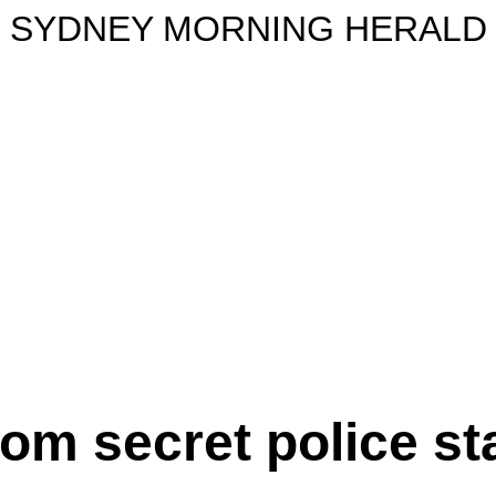
SYDNEY MORNING HERALD
om secret police st