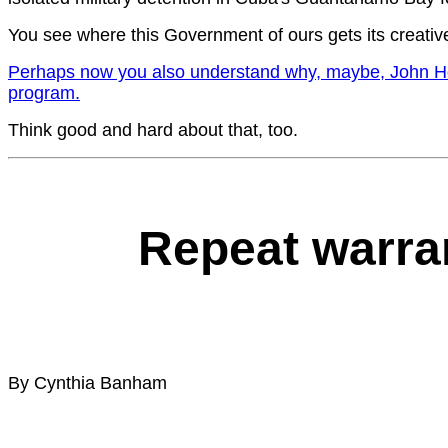
You see where this Government of ours gets its creativ
Perhaps now you also understand why, maybe, John Howar
program.
Think good and hard about that, too.
Repeat warran
By Cynthia Banham