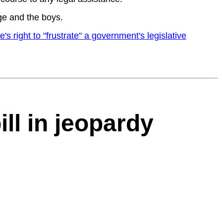
ge and the boys.
right to "frustrate" a government's legislative
ll in jeopardy