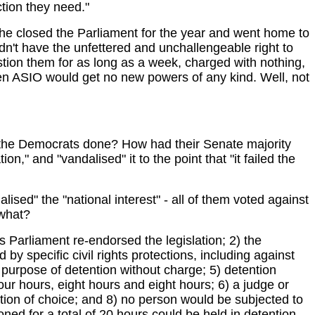
ction they need."
 he closed the Parliament for the year and went home to
uldn't have the unfettered and unchallengeable right to
stion them for as long as a week, charged with nothing,
en ASIO would get no new powers of any kind. Well, not
d the Democrats done? How had their Senate majority
," and "vandalised" it to the point that "it failed the
ed" the "national interest" - all of them voted against
 what?
 Parliament re-endorsed the legislation; 2) the
 by specific civil rights protections, including against
e purpose of detention without charge; 5) detention
four hours, eight hours and eight hours; 6) a judge or
ation of choice; and 8) no person would be subjected to
ed for a total of 20 hours could be held in detention.