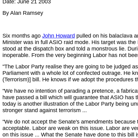
Date: June 21 2003
By Alan Ramsey
Six months ago
John Howard
pulled on his balaclava 
Minister was in full ASIO raid mode. His target was the L
stood at the dispatch box and told a monstrous lie. Dur
inoperable. From the very beginning Labor has not been
"The Labor Party realise they are going to be judged as
Parliament with a whole lot of confected outrage. He k
(Terrorism)] bill. He knows if we adopt the procedures th
"We have no intention of parading a pretence, a fabricat
have passed a bill which will guarantee that ASIO has 
today is another illustration of the Labor Party being un
stronger stand against terrorism ...
"We do not accept the Senate's amendments because they
acceptable. Labor are weak on this issue. Labor are v
on this issue ... What the Senate have done to this bill