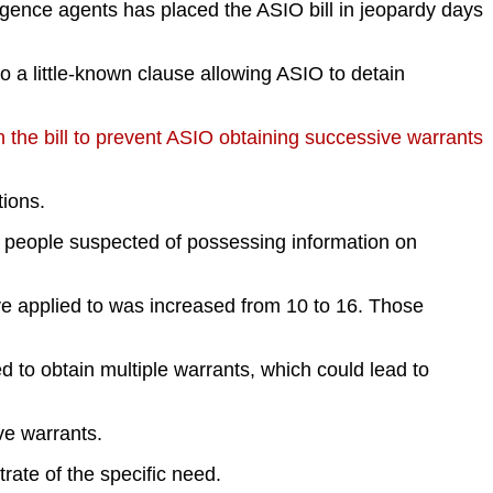
gence agents has placed the ASIO bill in jeopardy days
 a little-known clause allowing ASIO to detain
 the bill to prevent ASIO obtaining successive warrants
tions.
e, people suspected of possessing information on
e applied to was increased from 10 to 16. Those
d to obtain multiple warrants, which could lead to
ve warrants.
rate of the specific need.