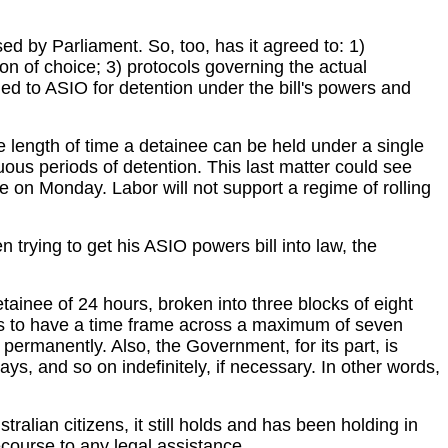
ed by Parliament. So, too, has it agreed to: 1)
ion of choice; 3) protocols governing the actual
ed to ASIO for detention under the bill's powers and
 length of time a detainee can be held under a single
nuous periods of detention. This last matter could see
on Monday. Labor will not support a regime of rolling
trying to get his ASIO powers bill into law, the
inee of 24 hours, broken into three blocks of eight
rs to have a time frame across a maximum of seven
permanently. Also, the Government, for its part, is
ys, and so on indefinitely, if necessary. In other words,
ralian citizens, it still holds and has been holding in
ecourse to any legal assistance.