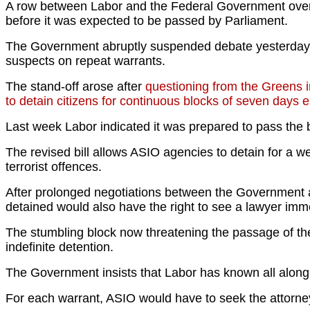
A row between Labor and the Federal Government over t
before it was expected to be passed by Parliament.
The Government abruptly suspended debate yesterday wh
suspects on repeat warrants.
The stand-off arose after
questioning from the Greens in
to detain citizens for continuous blocks of seven days 
Last week Labor indicated it was prepared to pass the 
The revised bill allows ASIO agencies to detain for a w
terrorist offences.
After prolonged negotiations between the Government 
detained would also have the right to see a lawyer imme
The stumbling block now threatening the passage of the 
indefinite detention.
The Government insists that Labor has known all along
For each warrant, ASIO would have to seek the attorney-