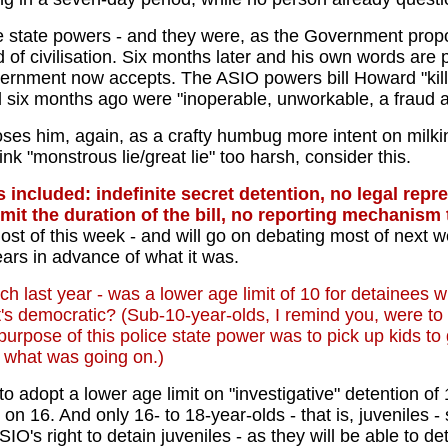
 state powers - and they were, as the Government propos
d of civilisation. Six months later and his own words a
rnment now accepts. The ASIO powers bill Howard "kill
d six months ago were "inoperable, unworkable, a fraud a
ses him, again, as a crafty humbug more intent on milking
think "monstrous lie/great lie" too harsh, consider this.
ncluded: indefinite secret detention, no legal repres
limit the duration of the bill, no reporting mechanis
ost of this week - and will go on debating most of next w
ears in advance of what it was.
rch last year - was a lower age limit of 10 for detainees 
's democratic? (Sub-10-year-olds, I remind you, were to
e purpose of this police state power was to pick up kids 
o what was going on.)
 adopt a lower age limit on "investigative" detention o
. And only 16- to 18-year-olds - that is, juveniles - su
O's right to detain juveniles - as they will be able to de