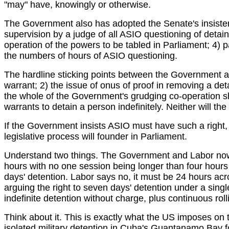
"may" have, knowingly or otherwise.
The Government also has adopted the Senate's insistence
supervision by a judge of all ASIO questioning of detain
operation of the powers to be tabled in Parliament; 4) 
the numbers of hours of ASIO questioning.
The hardline sticking points between the Government an
warrant; 2) the issue of onus of proof in removing a det
the whole of the Government's grudging co-operation sh
warrants to detain a person indefinitely. Neither will t
If the Government insists ASIO must have such a right, t
legislative process will founder in Parliament.
Understand two things. The Government and Labor now a
hours with no one session being longer than four hour
days' detention. Labor says no, it must be 24 hours acr
arguing the right to seven days' detention under a singl
indefinite detention without charge, plus continuous roll
Think about it. This is exactly what the US imposes on th
isolated military detention in Cuba's Guantanamo Bay fo