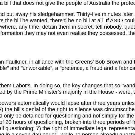
a bill that does not give the people of Australia the prote
nd put away his sledgehammer. Thirty-five minutes later
 the bill he wanted, there'd be no bill at all. If ASIO co
where, any time, detain them in secret, tell nobody, que
formation they may not even realise they possessed, th
ohn Faulkner, in alliance with the Greens' Bob Brown an
" and "unworkable", a "pretence, a fraud and a fabrication
 Labor's. In doing so, the key changes that so "vandalis
ed by the Prime Minister's majority in the House - were,
owers automatically would lapse after three years unless
the bill's denial of the right to silence was circumscribed
ld only be detained for questioning and not simply for th
 of 20 hours of questioning, broken into three periods of 
ll questioning; 7) the right of immediate legal represent
 in a seven-day period, while no person already question