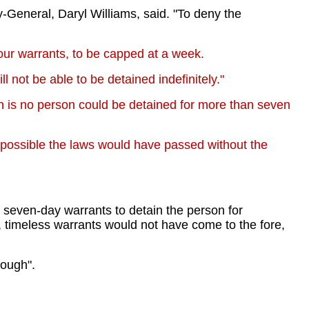
-General, Daryl Williams, said. "To deny the
ur warrants, to be capped at a week.
not be able to be detained indefinitely."
n is no person could be detained for more than seven
s possible the laws would have passed without the
th seven-day warrants to detain the person for
, timeless warrants would not have come to the fore,
nough".