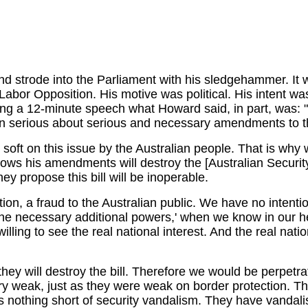
and strode into the Parliament with his sledgehammer. 
abor Opposition. His motive was political. His intent was r
ing a 12-minute speech what Howard said, in part, was: "
 serious about serious and necessary amendments to the 
 soft on this issue by the Australian people. That is wh
nows his amendments will destroy the [Australian Securi
ey propose this bill will be inoperable.
ion, a fraud to the Australian public. We have no intenti
the necessary additional powers,' when we know in our h
willing to see the real national interest. And the real na
 will destroy the bill. Therefore we would be perpetrati
ery weak, just as they were weak on border protection. 
 is nothing short of security vandalism. They have vandal