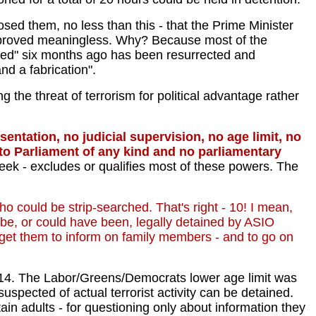
ed them, no less than this - that the Prime Minister
re proved meaningless. Why? Because most of the
ed" six months ago has been resurrected and
nd a fabrication".
 the threat of terrorism for political advantage rather
entation, no judicial supervision, no age limit, no
m to Parliament of any kind and no parliamentary
eek - excludes or qualifies most of these powers. The
who could be strip-searched. That's right - 10! I mean,
 be, or could have been, legally detained by ASIO
to get them to inform on family members - and to go on
f 14. The Labor/Greens/Democrats lower age limit was
spected of actual terrorist activity can be detained.
tain adults - for questioning only about information they