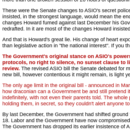
These were the Senate changes to ASIO's secret police
insisted, in the strongest language, would mean the en
changes Howard fumed against last December his Gove
redrafted. In it are most of the changes Howard insiste
And that is Howard's great lie. His change of heart expo
than legislative action in "the national interest". If you 
The Government's original stance on ASIO's powers i
protocols, no right to silence, no sunset clause to 
review.
The revised ASIO bill the Senate debated for m
new bill, however contentious it might remain, is light y
The only age limit in the original bill - announced in Ma
how draconian can a Government be and still pretend it
indefinitely, with not even their parents told. The whol
holding them, in secret, so they couldn't alert anyone t
By last December, the Government had shifted ground to
18. Labor and the Government have now compromised on 16
The Government has dropped its earlier insistence of ASI