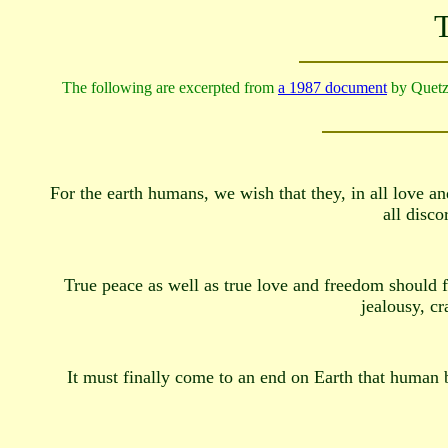
T
The following are excerpted from
a 1987 document
by Quet
For the earth humans, we wish that they, in all love and
all disco
True peace as well as true love and freedom should f
jealousy, cr
It must finally come to an end on Earth that human be