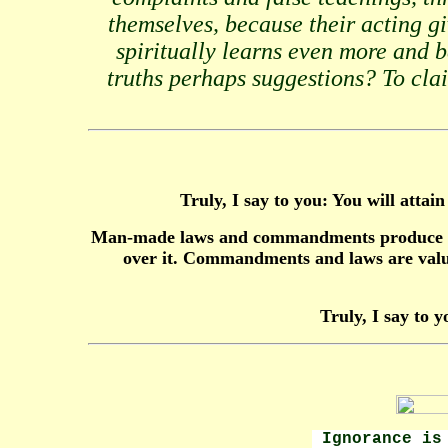
themselves, because their acting g
spiritually learns even more and 
truths perhaps suggestions? To claim
Truly, I say to you: You will atta
Man-made laws and commandments produce murd
over it. Commandments and laws are valua
Truly, I say to y
Ignorance is 