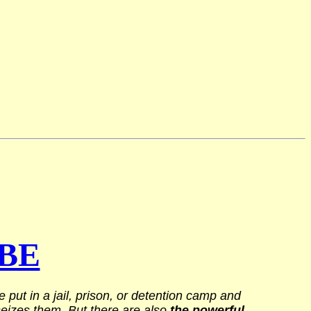
BE
put in a jail, prison, or detention camp and
 seizes them. But there are also
the powerful