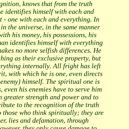
gnition, knows that from the truth
he identifies himself with each and
rt - one with each and everything. In
ng in the universe, in the same manner
with his money, his possessions, his
an identifies himself with everything
akes no more selfish differences. He
ing as their exclusive property, but
rything internally. All fright has left
rit, with which he is one, even directs
e enemy) himself. The spiritual one is
s, even his enemies have to serve him
en greater strength and power and to
ibute to the recognition of the truth
 those who think spiritually; they are
er, lies and defamation, through
however, they only cause damage to