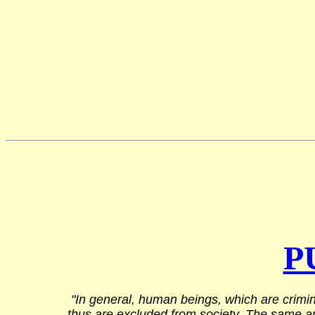
P
"In general, human beings, which are crimin
thus are excluded from society. The same appl