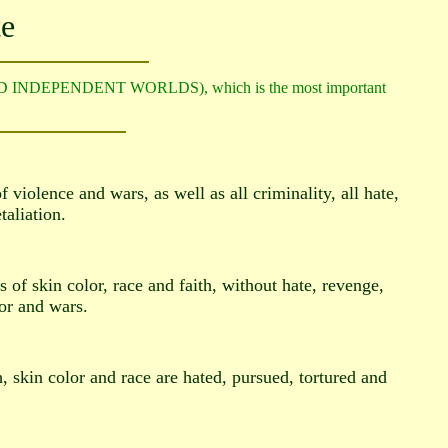
te
ED INDEPENDENT WORLDS), which is the most important
 violence and wars, as well as all criminality, all hate,
taliation.
of skin color, race and faith, without hate, revenge,
ror and wars.
, skin color and race are hated, pursued, tortured and