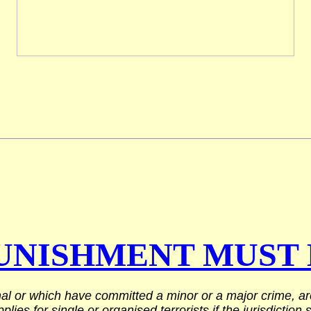
UNISHMENT MUST 
al or which have committed a minor or a major crime, are 
ies for single or organised terrorists if the jurisdiction