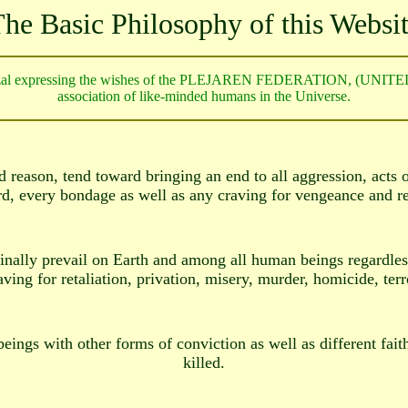
he Basic Philosophy of this Websi
zal expressing the wishes of the PLEJAREN FEDERATION, (UNIT
association of like-minded humans in the Universe.
 reason, tend toward bringing an end to all aggression, acts of
rd, every bondage as well as any craving for vengeance and re
inally prevail on Earth and among all human beings regardless 
aving for retaliation, privation, misery, murder, homicide, ter
ings with other forms of conviction as well as different faith
killed.