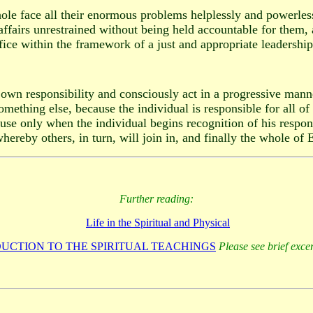
le face all their enormous problems helplessly and powerlessl
affairs unrestrained without being held accountable for them, 
fice within the framework of a just and appropriate leadershi
own responsibility and consciously act in a progressive manner
omething else, because the individual is responsible for all of
use only when the individual begins recognition of his responsi
ereby others, in turn, will join in, and finally the whole of E
Further reading:
Life in the Spiritual and Physical
UCTION TO THE SPIRITUAL TEACHINGS
Please see brief exce