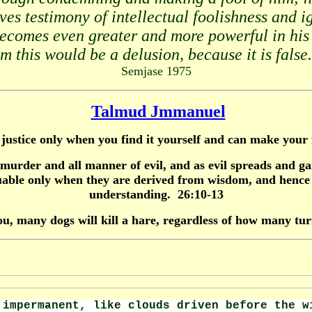
ives testimony of intellectual foolishness and 
becomes even greater and more powerful in his 
 this would be a delusion, because it is false.
Semjase 1975
Talmud Jmmanuel
in justice only when you find it yourself and can make your
er and all manner of evil, and as evil spreads and gai
ble only when they are derived from wisdom, and hence a
understanding. 26:10-13
ou, many dogs will kill a hare, regardless of how many tur
impermanent, like clouds driven before the 