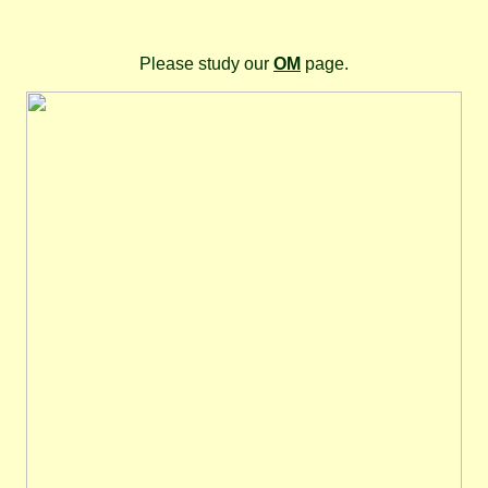
Please study our
OM
page.