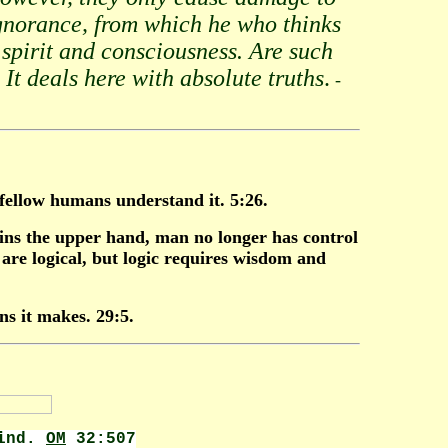
ignorance, from which he who thinks
spirit and consciousness. Are such
 It deals here with absolute truths
.
-
 fellow humans understand it. 5:26.
ns the upper hand, man no longer has control
re logical, but logic requires wisdom and
ns it makes. 29:5.
wind.
OM
32:507