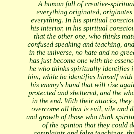
A human full of creative-spiritua
everything originated, originates 
everything. In his spiritual conscio
his interior, in his spiritual consci
that the other one, who thinks mate
confused speaking and teaching, and 
in the universe, no hate and no gre
has just become one with the essenc
he who thinks spiritually identifies i
him, while he identifies himself with 
his enemy's hand that will rise again
protected and sheltered, and the who
in the end. With their attacks, the
overcome all that is evil, vile and 
and growth of those who think spiritu
of the opinion that they could 
complaints and false teachings, t