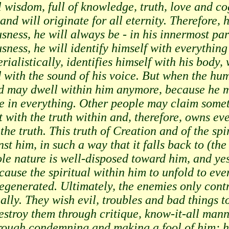
l wisdom, full of knowledge, truth, love and co
and will originate for all eternity. Therefore, 
usness, he will always be - in his innermost pa
ousness, he will identify himself with everythi
rialistically, identifies himself with his body, 
with the sound of his voice. But when the hum
ed may dwell within him anymore, because he m
e in everything. Other people may claim someth
t with the truth within and, therefore, owns eve
the truth. This truth of Creation and of the spi
st him, in such a way that it falls back to (th
le nature is well-disposed toward him, and ye
y cause the spiritual within him to unfold to ev
degenerated. Ultimately, the enemies only contr
ally. They wish evil, troubles and bad things to
destroy them through critique, know-it-all mann
hrough condemning and making a fool of him; 