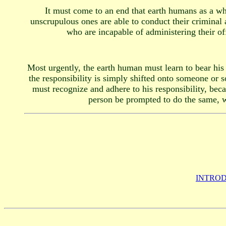
It must come to an end that earth humans as a who
unscrupulous ones are able to conduct their criminal 
who are incapable of administering their of
Most urgently, the earth human must learn to bear his 
the responsibility is simply shifted onto someone or s
must recognize and adhere to his responsibility, beca
person be prompted to do the same, wh
INTROD