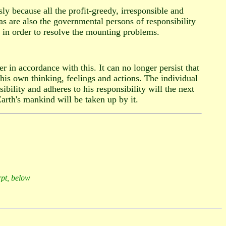
y because all the profit-greedy, irresponsible and
as are also the governmental persons of responsibility
p in order to resolve the mounting problems.
 in accordance with this. It can no longer persist that
 his own thinking, feelings and actions. The individual
bility and adheres to his responsibility will the next
arth's mankind will be taken up by it.
rpt, below