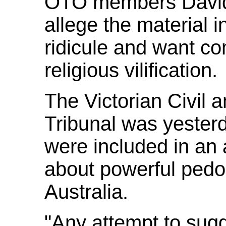
OTO members David B
allege the material 
ridicule and want co
religious vilification.
The Victorian Civil 
Tribunal was yesterd
were included in an 
about powerful pedop
Australia.
"Any attempt to sugg