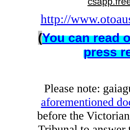
csapp.fre
http://www.otoaus
(
You can read o
press r
Please note: gaiag
aforementioned do
before the Victoria
Tribunal to answer 