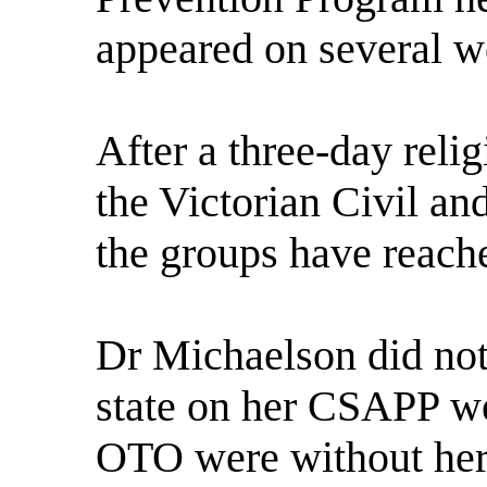
appeared on several w
After a three-day relig
the Victorian Civil an
the groups have reache
Dr Michaelson did not
state on her CSAPP web
OTO were without her