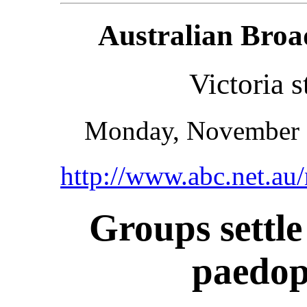
Australian Broa
Victoria s
Monday, November 
http://www.abc.net.a
Groups settle
paedop