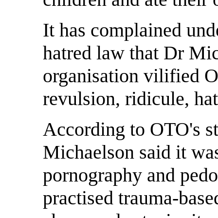
It has complained unde
hatred law that Dr Mi
organisation vilified
revulsion, ridicule, h
According to OTO's st
Michaelson said it was
pornography and pedop
practised trauma-base