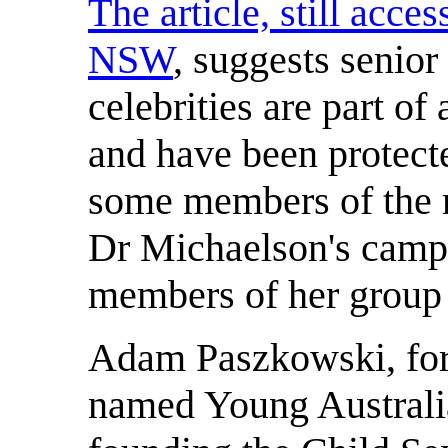
The article, still acce
NSW
, suggests senior
celebrities are part of
and have been protecte
some members of the r
Dr Michaelson's camp
members of her group t
Adam Paszkowski, fo
named Young Australia