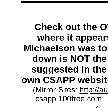
Check out the 
where it appear
Michaelson was to
down is NOT the
suggested in the 
own CSAPP websit
(Mirror Sites:
http://a
csapp.100free.com