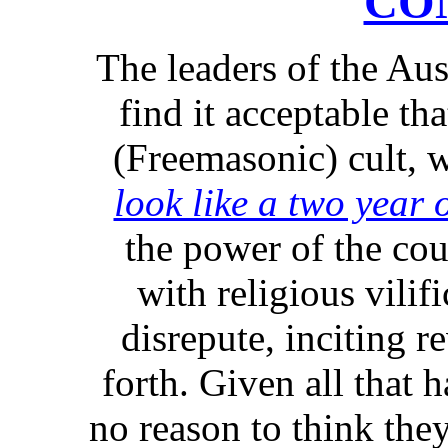
CO
The leaders of the Aus
find it acceptable th
(Freemasonic) cult,
look like a two year 
the power of the cou
with religious vilifi
disrepute, inciting r
forth. Given all that 
no reason to think the