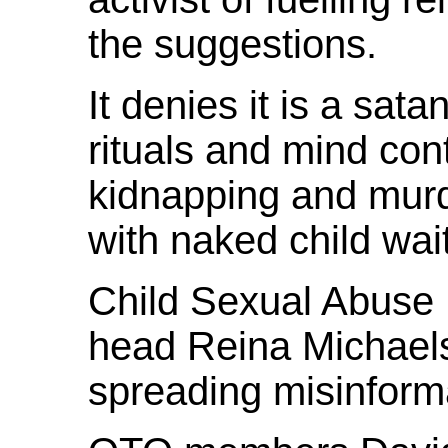
the suggestions.
It denies it is a sata
rituals and mind con
kidnapping and murd
with naked child wai
Child Sexual Abuse
head Reina Michaels
spreading misinforma