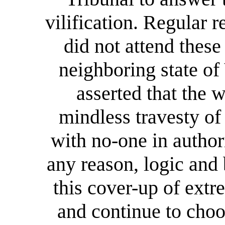
vilification. Regular 
did not attend these
neighboring state of
asserted that the 
mindless travesty of 
with no-one in author
any reason, logic and
this cover-up of ext
and continue to choos