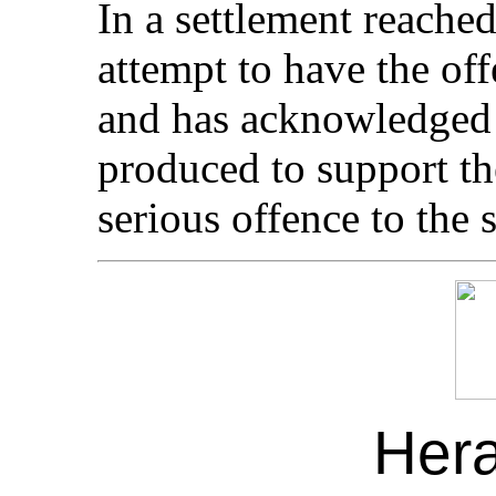
In a settlement reache
attempt to have the of
and has acknowledged 
produced to support th
serious offence to the 
Her