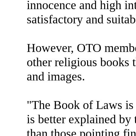
innocence and high int
satisfactory and suitab
However, OTO member 
other religious books 
and images.
"The Book of Laws is a
is better explained by 
than those pointing fi