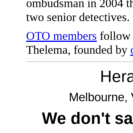
ombudsman in 2004 tha
two senior detectives.
OTO members
follow 
Thelema, founded by
Her
Melbourne, V
We don't sa