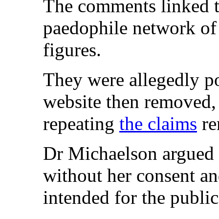
The comments linked th
paedophile network of 
figures.
They were allegedly p
website then removed, b
repeating
the claims
re
Dr Michaelson argued 
without her consent a
intended for the publi