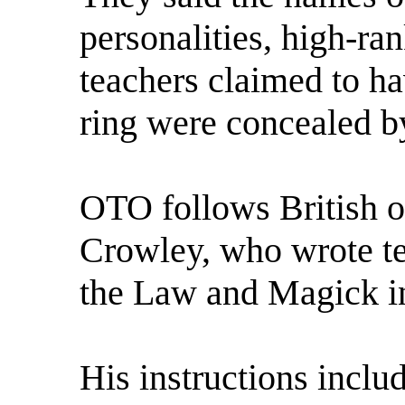
personalities, high-ra
teachers claimed to ha
ring were concealed by
OTO follows British oc
Crowley, who wrote te
the Law and Magick in
His instructions inclu