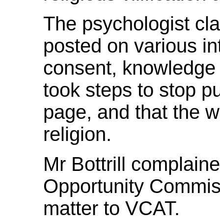
The psychologist cla
posted on various int
consent, knowledge o
took steps to stop 
page, and that the wo
religion.
Mr Bottrill complaine
Opportunity Commiss
matter to VCAT.