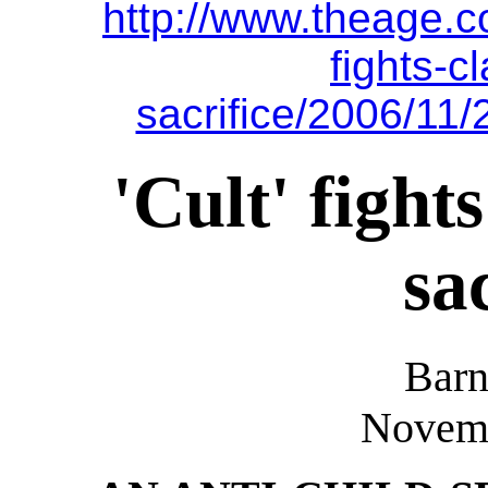
http://www.theage.c
fights-c
sacrifice/2006/11
'Cult' fight
sa
Barn
Novemb