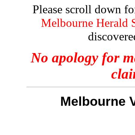
Please scroll down f
Melbourne Herald S
discovere
No apology for ma
clai
Melbourne V