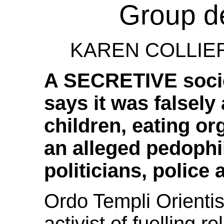
Group d
KAREN COLLIER.
A SECRETIVE societ
says it was falsely
children, eating or
an alleged pedophi
politicians, police
Ordo Templi Orienti
activist of fuelling r