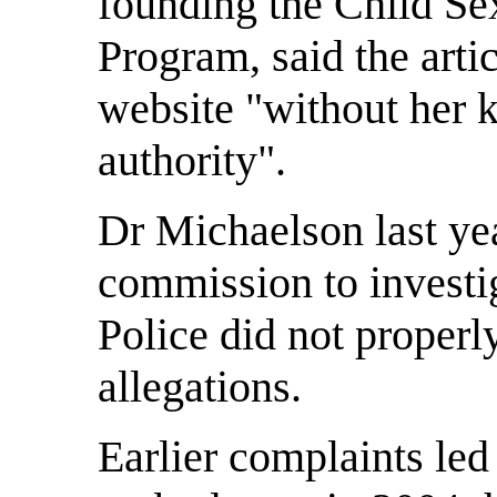
founding the Child Se
Program, said the arti
website "without her 
authority".
Dr Michaelson last yea
commission to investig
Police did not properl
allegations.
Earlier complaints led 