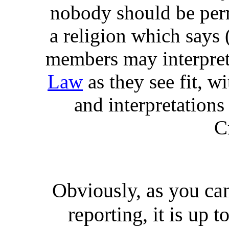
nobody should be per
a religion which says 
members may interpret 
Law
as they see fit, w
and interpretations 
C
Obviously, as you ca
reporting, it is up t