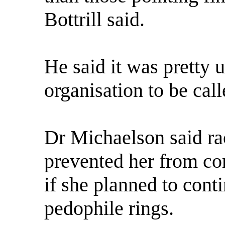
Bottrill said.
He said it was pretty u
organisation to be cal
Dr Michaelson said rac
prevented her from co
if she planned to cont
pedophile rings.