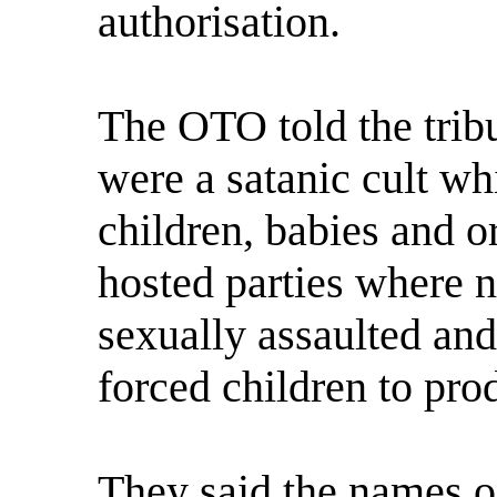
authorisation.
The OTO told the tribu
were a satanic cult wh
children, babies and or
hosted parties where 
sexually assaulted and
forced children to pro
They said the names of