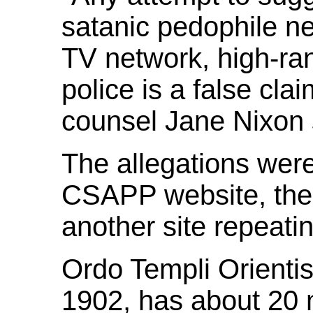
satanic pedophile ne
TV network, high-ran
police is a false clai
counsel Jane Nixon 
The allegations were
CSAPP website, then
another site repeati
Ordo Templi Orienti
1902, has about 20 