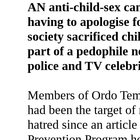
AN anti-child-sex ca
having to apologise f
society sacrificed ch
part of a pedophile n
police and TV celebri
Members of Ordo Temp
had been the target of
hatred since an articl
Prevention Program h