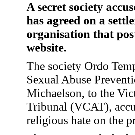
A secret society accus
has agreed on a settl
organisation that pos
website.
The society Ordo Templ
Sexual Abuse Preventi
Michaelson, to the Vic
Tribunal (VCAT), accus
religious hate on the p