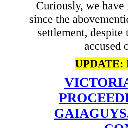
Curiously, we have
since the abovement
settlement, despite 
accused o
UPDATE: M
VICTORI
PROCEEDI
GAIAGUYS