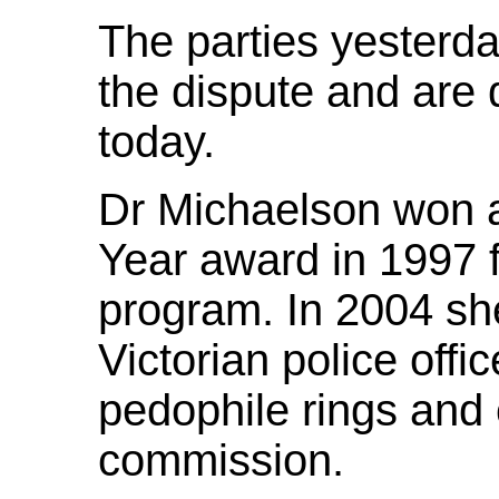
The parties yesterda
the dispute and are 
today.
Dr Michaelson won a
Year award in 1997 f
program. In 2004 sh
Victorian police offi
pedophile rings and c
commission.