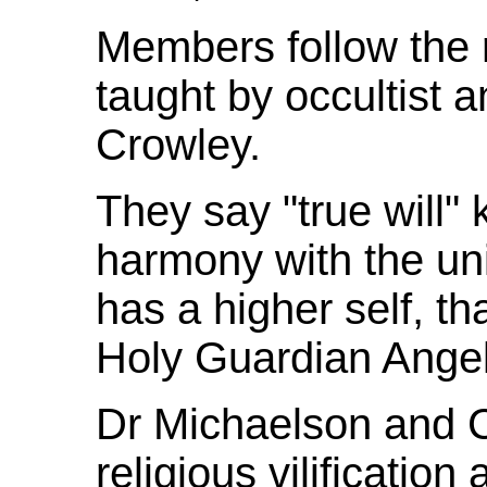
Members follow the r
taught by occultist a
Crowley.
They say "true will"
harmony with the un
has a higher self, th
Holy Guardian Ange
Dr Michaelson and C
religious vilification