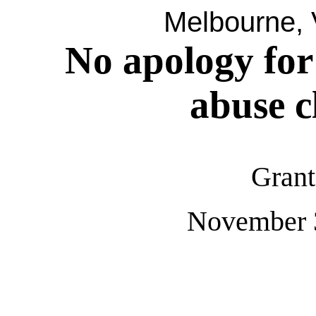
Melbourne, V
No apology for
abuse c
Grant
November 3