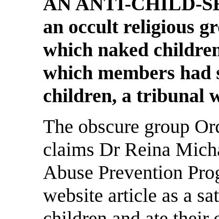
AN ANTI-CHILD-SEX
an occult religious gr
which naked children
which members had 
children, a tribunal 
The obscure group Or
claims Dr Reina Micha
Abuse Prevention Prog
website article as a sat
children and ate their