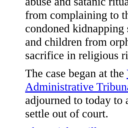
abuse and satanic ritua
from complaining to the
condoned kidnapping s
and children from orp
sacrifice in religious r
The case began at the
Administrative Tribun
adjourned to today to a
settle out of court.