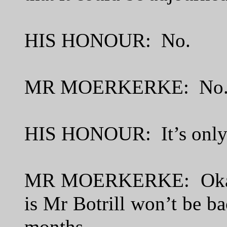
HIS HONOUR: No.
MR MOERKERKE: No
HIS HONOUR: It’s only
MR MOERKERKE: Okay.
is Mr Botrill won’t be bac