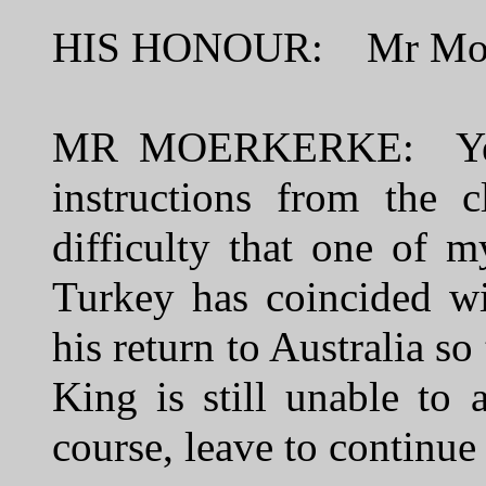
HIS HONOUR: Mr Moe
MR MOERKERKE: Yes, 
instructions from the 
difficulty that one of 
Turkey has coincided wi
his return to Australia s
King is still unable to
course, leave to continue