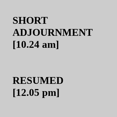
SHORT
ADJO
[10.24 am]
RE
[12.05 pm]