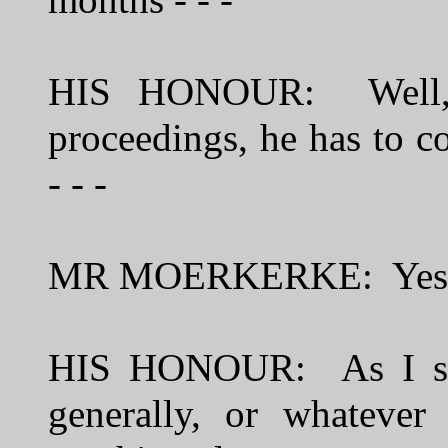
months - - -
HIS HONOUR: Well, a
proceedings, he has to c
- - -
MR MOERKERKE: Yes
HIS HONOUR: As I say,
generally, or whatever