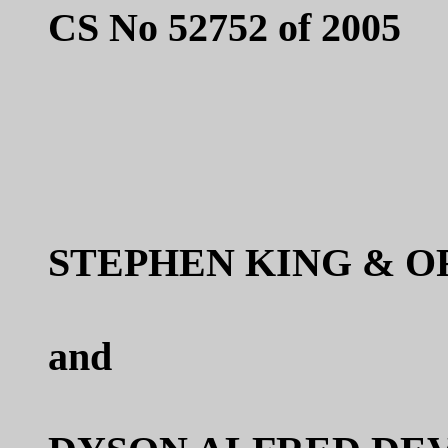
CS No 52752 of 2005
STEPHEN KING & O
and