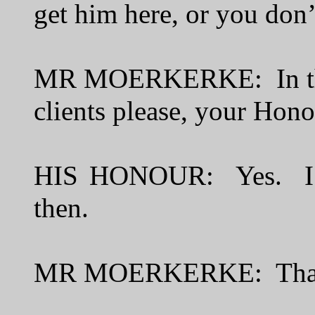
get him here, or you don’
MR MOERKERKE: In that 
clients please, your Hon
HIS HONOUR: Yes. I’ll 
then.
MR MOERKERKE: Than