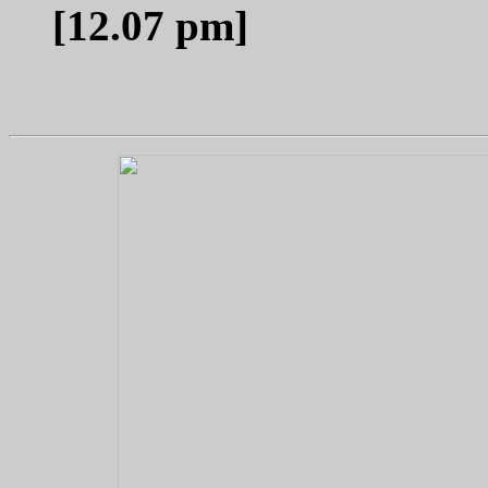
[12.07 pm]