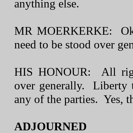
anything else.
MR MOERKERKE: Okay. W
need to be stood over gen
HIS HONOUR: All right
over generally. Liberty 
any of the parties. Yes,
ADJ