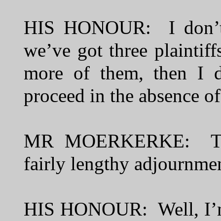
HIS HONOUR: I don’t 
we’ve got three plaintiff
more of them, then I d
proceed in the absence of
MR MOERKERKE: The 
fairly lengthy adjournme
HIS HONOUR: Well, I’m c