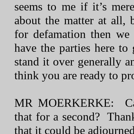
seems to me if it’s mer
about the matter at all, 
for defamation then we 
have the parties here to
stand it over generally 
think you are ready to pr
MR MOERKERKE: Can I 
that for a second? Thank
that it could be adjourne