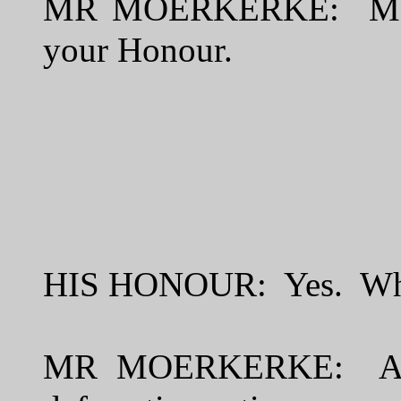
MR MOERKERKE: Moerker
your Honour.
HIS HONOUR: Yes. What 
MR MOERKERKE: Asses