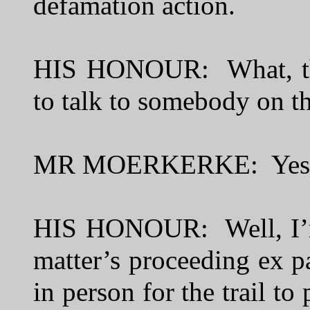
defamation action.
HIS HONOUR: What, the
to talk to somebody on t
MR MOERKERKE: Yes -
HIS HONOUR: Well, I’m 
matter’s proceeding ex p
in person for the trail to