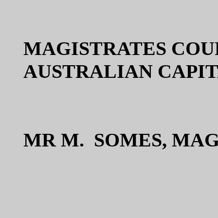
MAGISTRATES COU
AUSTRALIAN CAPI
MR M. SOMES, MA