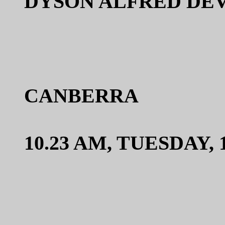
DYSON ALFRED DEV
CANBERRA
10.23 AM, TUESDAY,