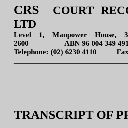
CRS
COURT RECO
LTD
Level 1, Manpower House, 
2600 ABN 96 004 349 49
Telephone: (02) 6230 4110 Fax: 
______________________________
TRANSCRIPT OF 