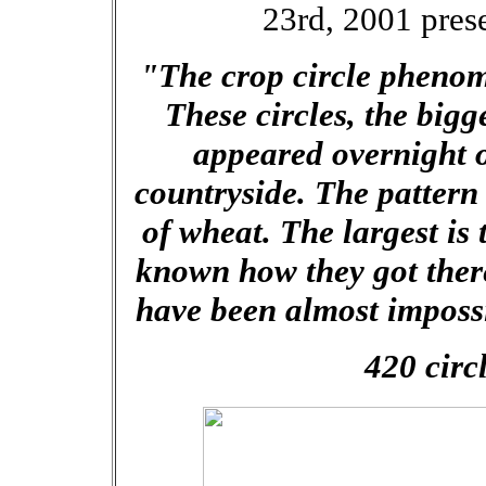
23rd, 2001 pres
"The crop circle pheno
These circles, the bigg
appeared overnight o
countryside. The pattern 
of wheat. The largest is 
known how they got there
have been almost impossi
420 circ