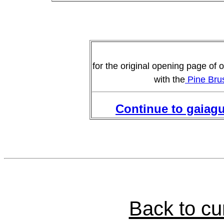
for the original opening page of o
with the
Pine Brus
Continue to gaiag
Back to c