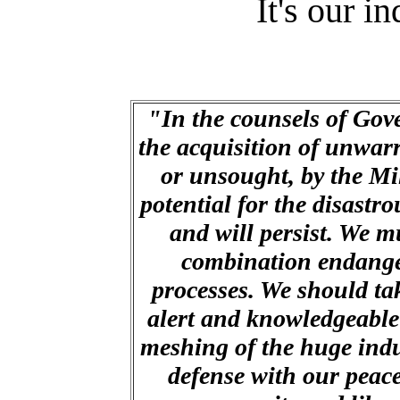
It's our i
"In the counsels of Gov
the acquisition of unwar
or unsought, by the Mi
potential for the disastro
and will persist. We mu
combination endanger
processes. We should ta
alert and knowledgeable
meshing of the huge indu
defense with our peac