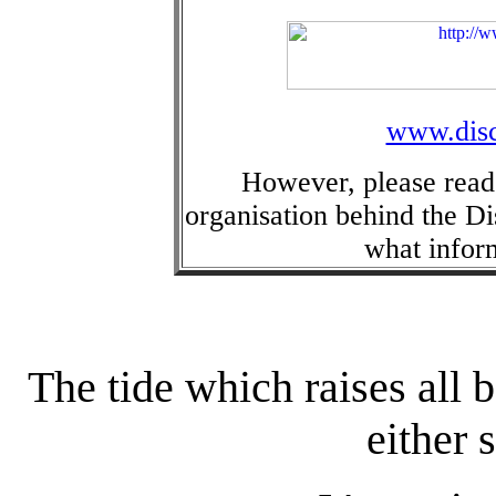
www.disc
However, please rea
organisation behind the Dis
what inform
The tide which raises all 
either 