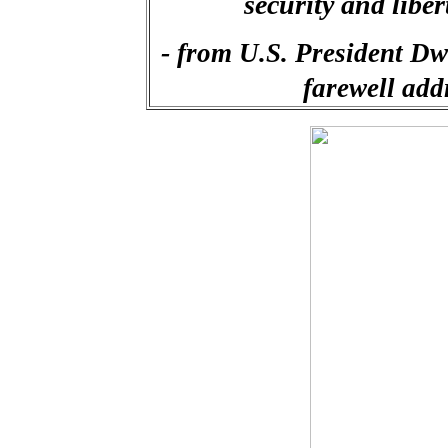
security and libe
-
from U.S. President Dw
farewell add