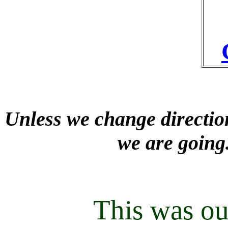
Unless we change direction
we are going
This was ou