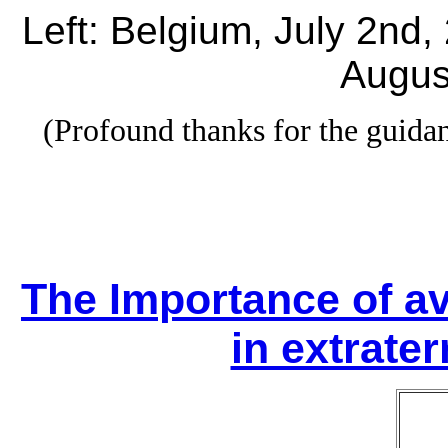
Left: Belgium, July 2nd,
Augus
(Profound thanks for the guid
The Importance of av
in extrater