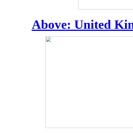
Above: United Kin