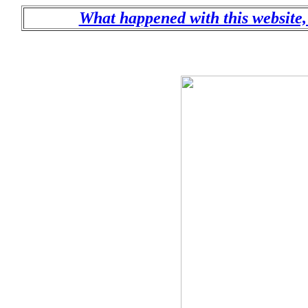
What happened with this website