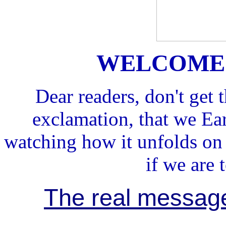
WELCOME 
Dear readers, don't get
exclamation, that we Ear
watching how it unfolds o
if we are 
The real message 