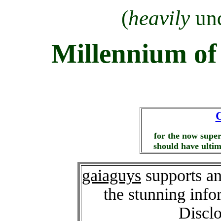
(
heavily
und
Millennium of
C
for the now super
should have ultima
gaiaguys
supports an
the stunning info
Disclo