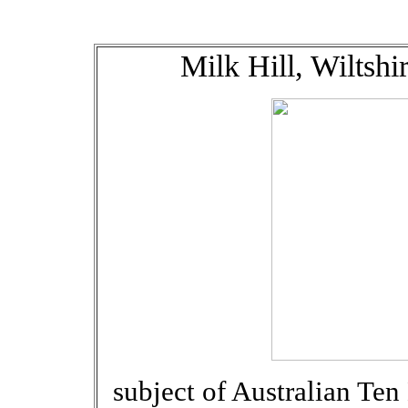
Milk Hill, Wiltsh
subject of Australian Te