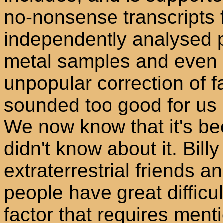
no-nonsense transcripts 
independently analysed 
metal samples and even 
unpopular correction of fa
sounded too good for us 
We now know that it's be
didn't know about it. Billy
extraterrestrial friends a
people have great difficu
factor that requires ment