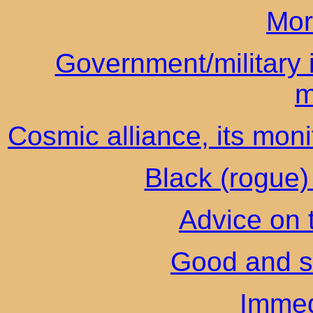
Mor
Government/military i
m
Cosmic alliance, its moni
Black (rogue) 
Advice on 
Good and s
Immed