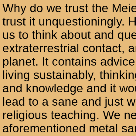
Why do we trust the Meie
trust it unquestioningly. H
us to think about and que
extraterrestrial contact, 
planet. It contains advic
living sustainably, thinki
and knowledge and it woul
lead to a sane and just w
religious teaching. We n
aforementioned metal sa