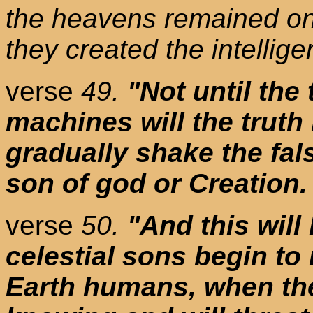
the heavens remained on 
they created the intellig
verse
49.
"Not until the
machines will the truth
gradually shake the fal
son of god or Creation.
verse
50.
"And this will
celestial sons begin to
Earth humans, when th