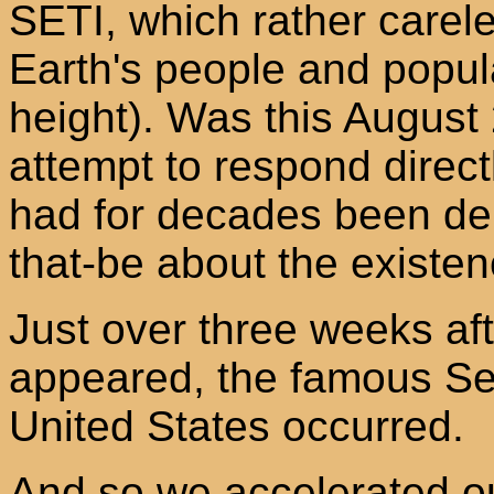
SETI, which rather carel
Earth's people and popul
height). Was this August
attempt to respond directl
had for decades been de
that-be about the existenc
Just over three weeks afte
appeared, the famous Se
United States occurred.
And so we accelerated o