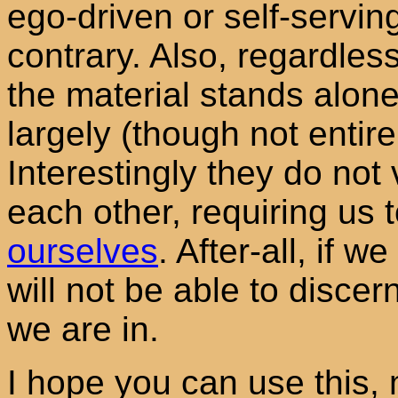
ego-driven or self-serving
contrary. Also, regardless
the material stands alone
largely (though not entire
Interestingly they do not v
each other, requiring us 
ourselves
. After-all, if w
will not be able to disce
we are in.
I hope you can use this,