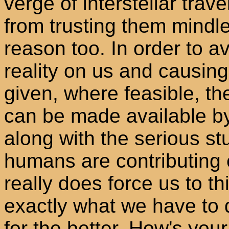
verge of interstellar trav
from trusting them mindle
reason too. In order to a
reality on us and causin
given, where feasible, the
can be made available by
along with the serious st
humans are contributing 
really does force us to th
exactly what we have to d
for the better. How's you