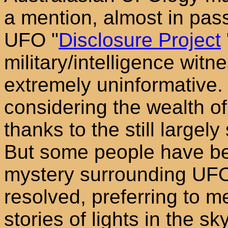
a mention, almost in pass
UFO "
Disclosure Project
military/intelligence wit
extremely uninformative. T
considering the wealth of
thanks to the still largel
But some people have be
mystery surrounding UFO'
resolved, preferring to m
stories of lights in the s