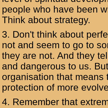
people who have been wit
Think about strategy.
3. Don't think about perf
not and seem to go to so
they are not. And they te
and dangerous to us. But 
organisation that means t
protection of more evolv
4. Remember that extre