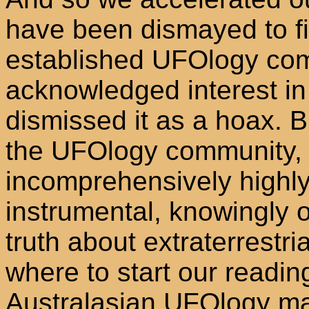
have been dismayed to fi
established UFOlogy comm
acknowledged interest in 
dismissed it as a hoax. 
the UFOlogy community,
incomprehensively highl
instrumental, knowingly o
truth about extraterrestria
where to start our readi
Australasian UFOlogy ma