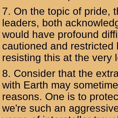
7. On the topic of pride, 
leaders, both acknowle
would have profound diffi
cautioned and restricted 
resisting this at the very 
8. Consider that the extra
with Earth may sometimes 
reasons. One is to protec
we're such an aggressiv