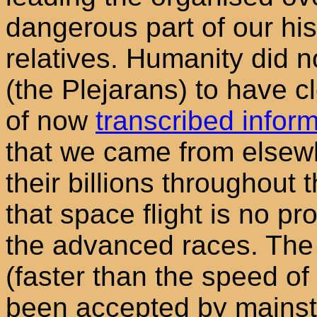
dangerous part of our his
relatives. Humanity did n
(the Plejarans) to have c
of now
transcribed inform
that we came from elsewh
their billions throughout
that space flight is no pro
the advanced races. The 
(faster than the speed of 
been accepted by mainstr