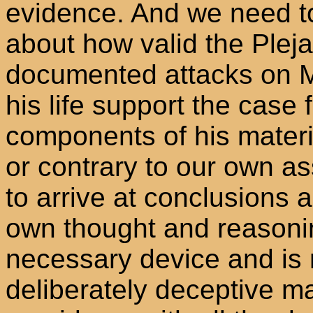
evidence. And we need t
about how valid the Plej
documented attacks on Me
his life support the case f
components of his materi
or contrary to our own a
to arrive at conclusions 
own thought and reasonin
necessary device and is n
deliberately deceptive ma