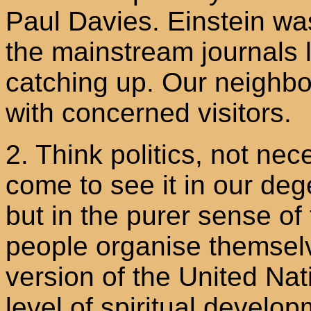
Paul Davies. Einstein wa
the mainstream journals l
catching up. Our neighb
with concerned visitors.
2. Think politics, not ne
come to see it in our de
but in the purer sense o
people organise themsel
version of the United Nat
level of spiritual develop