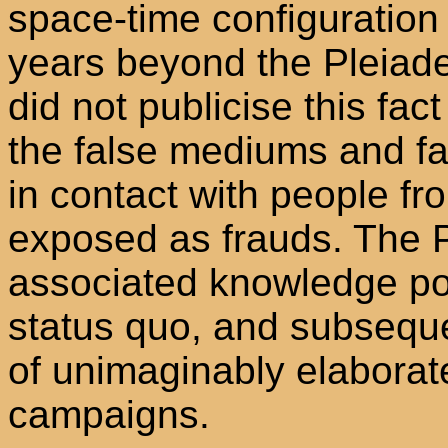
space-time configuration 
years beyond the Pleiades
did not publicise this fact
the false mediums and fa
in contact with people f
exposed as frauds. The P
associated knowledge po
status quo, and subseque
of unimaginably elaborate
campaigns.