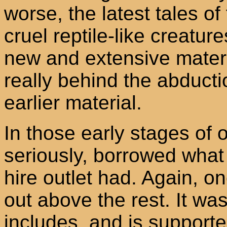
worse, the latest tales of
cruel reptile-like creatur
new and extensive materi
really behind the abductio
earlier material.
In those early stages of o
seriously, borrowed what
hire outlet had. Again, o
out above the rest. It wa
includes, and is support