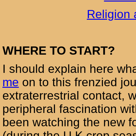
Religion 
WHERE TO START?
I should explain here wh
me
on to this frenzied jo
extraterrestrial contact,
peripheral fascination wi
been watching the new fo
(during the U.K.crop seas