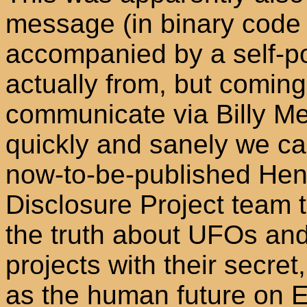
message (in binary code i
accompanied by a self-por
actually from, but comin
communicate via Billy Meie
quickly and sanely we can
now-to-be-published Hen
Disclosure Project team t
the truth about UFOs and i
projects with their secre
as the human future on E