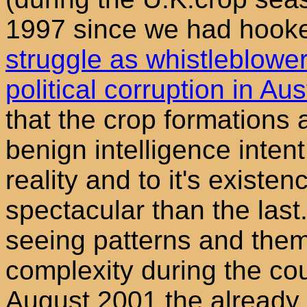
1997 since we had hooked
struggle as whistleblowe
political corruption in Aus
that the crop formations 
benign intelligence intent
reality and to it's exist
spectacular than the las
seeing patterns and the
complexity during the co
August 2001 the already 