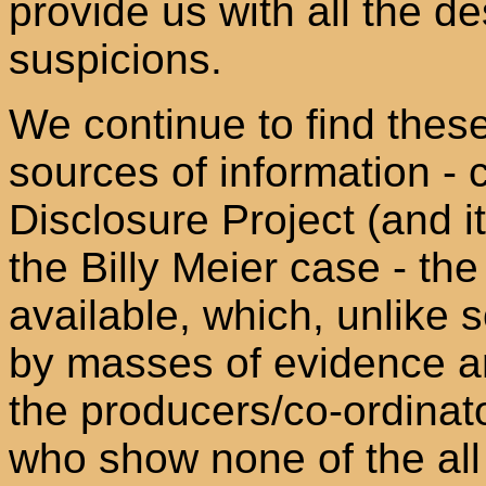
provide us with all the d
suspicions.
We continue to find thes
sources of information - 
Disclosure Project (and i
the Billy Meier case - th
available, which, unlike
by masses of evidence an
the producers/co-ordinato
who show none of the al