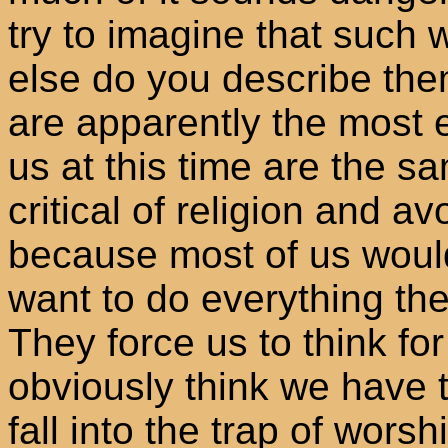
try to imagine that such
else do you describe the
are apparently the most 
us at this time are the 
critical of religion and a
because most of us would
want to do everything the
They force us to think fo
obviously think we have t
fall into the trap of worsh