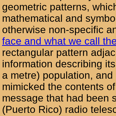
geometric patterns, whic
mathematical and symbol
otherwise non-specific
face and what we call the
rectangular pattern adjac
information describing it
a metre) population, and o
mimicked the contents of a
message that had been s
(Puerto Rico) radio teles