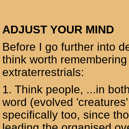
ADJUST YOUR MIND
Before I go further into d
think worth remembering
extraterrestrials:
1. Think people, ...in bot
word (evolved 'creatures
specifically too, since 
leading the organised ove