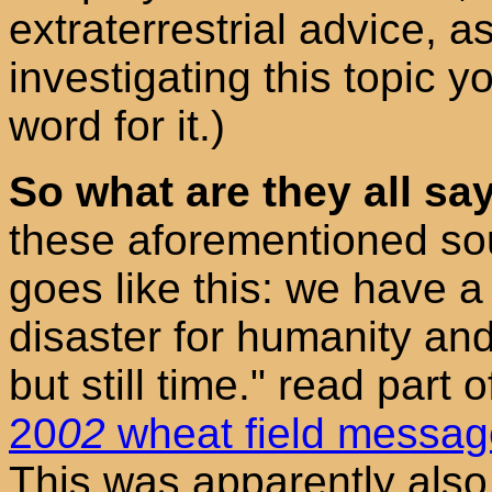
extraterrestrial advice, as
investigating this topic y
word for it.)
So what are they all sa
these aforementioned sou
goes like this: we have a 
disaster for humanity and
but still time." read part 
20
02
wheat field messa
This was apparently also f