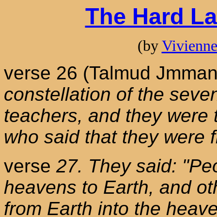
The Hard La
(by
Vivienn
verse 26 (Talmud Jmman
constellation of the seve
teachers, and they were 
who said that they were 
verse
27. They said: "Pe
heavens to Earth, and ot
from Earth into the heav