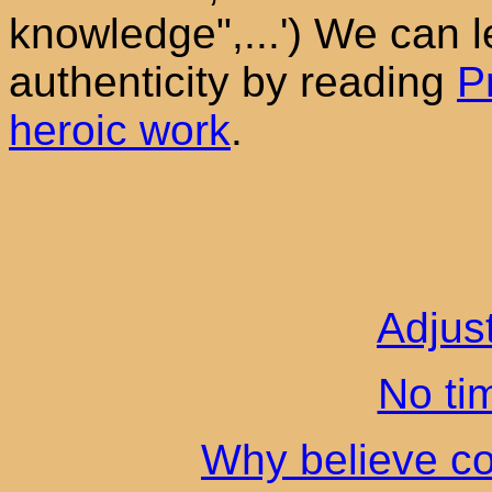
knowledge",...') We can l
authenticity by reading
P
heroic work
.
Adjus
No ti
Why believe co