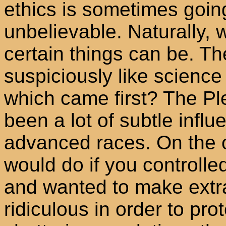
ethics is sometimes goin
unbelievable. Naturally,
certain things can be. T
suspiciously like science 
which came first? The Ple
been a lot of subtle inf
advanced races. On the 
would do if you controlle
and wanted to make extra
ridiculous in order to pro