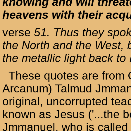
knowing and will threat
heavens with their acq
verse
51. Thus they spok
the North and the West, 
the metallic light back to 
These quotes are from 
Arcanum) Talmud Jmmanu
original, uncorrupted te
known as Jesus ('...the 
Jmmanuel, who is called 