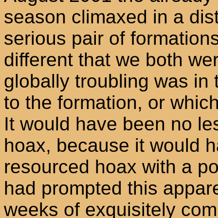
season climaxed in a disti
serious pair of formatio
different that we both we
globally troubling was in 
to the formation, or whic
It would have been no les
hoax, because it would h
resourced hoax with a pote
had prompted this apparen
weeks of exquisitely com