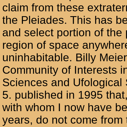
claim from these extrater
the Pleiades. This has be
and select portion of the
region of space anywhere
uninhabitable. Billy Meie
Community of Interests in
Sciences and Ufological 
5. published in 1995 that
with whom I now have bee
years, do not come from 