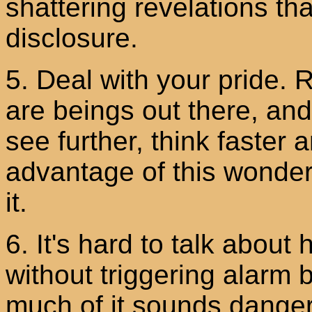
shattering revelations 
disclosure.
5. Deal with your pride. R
are beings out there, an
see further, think faster 
advantage of this wonderf
it.
6. It's hard to talk abou
without triggering alarm 
much of it sounds danger