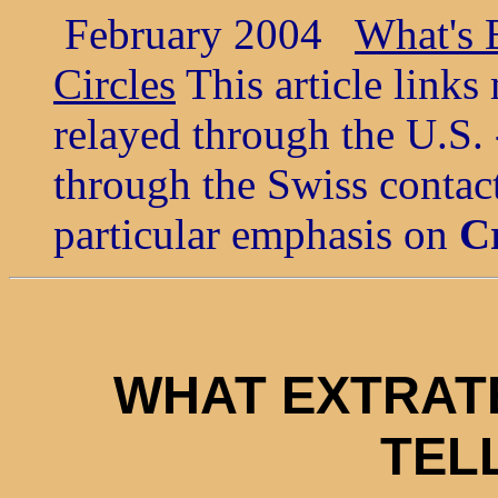
February 2004
What's B
Circles
This article link
relayed through the U.S. 
through the Swiss contact
particular emphasis on
Cr
WHAT EXTRAT
TEL