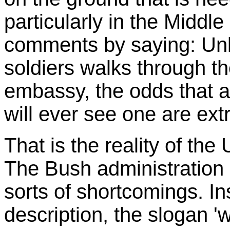
particularly in the Middl
comments by saying: Unle
soldiers walks through th
embassy, the odds that a 
will ever see one are ext
That is the reality of the
The Bush administration i
sorts of shortcomings. Ins
description, the slogan 'wa