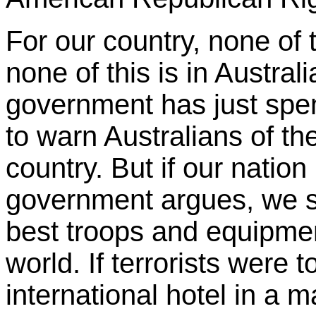
For our country, none of th
none of this is in Australi
government has just spen
to warn Australians of the 
country. But if our nation
government argues, we s
best troops and equipment
world. If terrorists were t
international hotel in a m