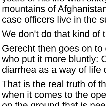
mountains of Afghanistan
case officers live in the 
We don't do that kind of t
Gerecht then goes on to 
who put it more bluntly: 
diarrhea as a way of life
That is the real truth of
when it comes to the oper
on the ground that is ne