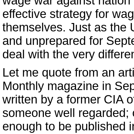
wage war against nation s
effective strategy for wag
themselves. Just as the
and unprepared for Septem
deal with the very differe
Let me quote from an arti
Monthly magazine in Sept
written by a former CIA o
someone well regarded; c
enough to be published in