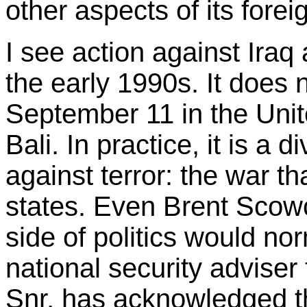
other aspects of its fore
I see action against Iraq
the early 1990s. It does n
September 11 in the Unit
Bali. In practice, it is a 
against terror: the war tha
states. Even Brent Scowc
side of politics would n
national security advise
Snr, has acknowledged thi