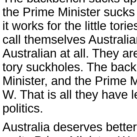
the Prime Minister sucks
it works for the little tor
call themselves Australia
Australian at all. They are j
tory suckholes. The bac
Minister, and the Prime 
W. That is all they have lef
politics.
Australia deserves bette