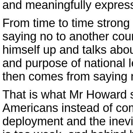
and meaningfully expres
From time to time strong
saying no to another cou
himself up and talks abou
and purpose of national 
then comes from saying n
That is what Mr Howard s
Americans instead of com
deployment and the inevit