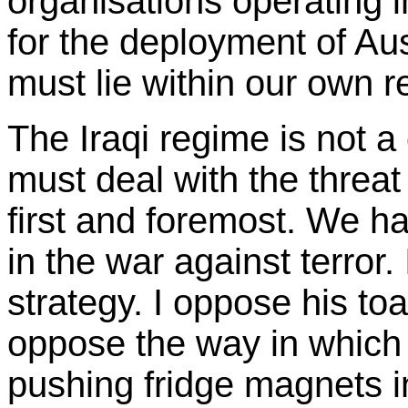
organisations operating i
for the deployment of Aus
must lie within our own r
The Iraqi regime is not a 
must deal with the threat
first and foremost. We ha
in the war against terror.
strategy. I oppose his toa
oppose the way in which 
pushing fridge magnets in