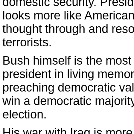
domestic security. Presid
looks more like American
thought through and reso
terrorists.
Bush himself is the mos
president in living memory.
preaching democratic val
win a democratic majority
election.
His war with Iraq is more