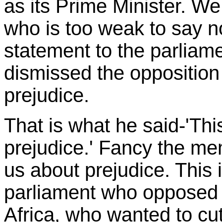
as its Prime Minister. W
who is too weak to say n
statement to the parliame
dismissed the opposition
prejudice.
That is what he said-'Thi
prejudice.' Fancy the me
us about prejudice. This
parliament who opposed 
Africa, who wanted to cu