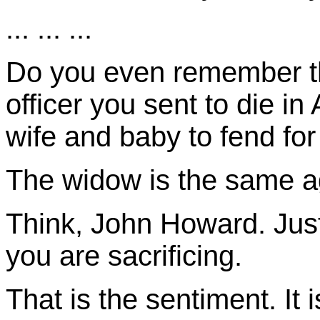
... ... ...
Do you even remember t
officer you sent to die i
wife and baby to fend fo
The widow is the same a
Think, John Howard. Just
you are sacrificing.
That is the sentiment. It