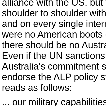
alliance with the US, but
shoulder to shoulder with
and on every single inter
were no American boots o
there should be no Austra
Even if the UN sanctions 
Australia's commitment sh
endorse the ALP policy s
reads as follows:
... our military capabilit