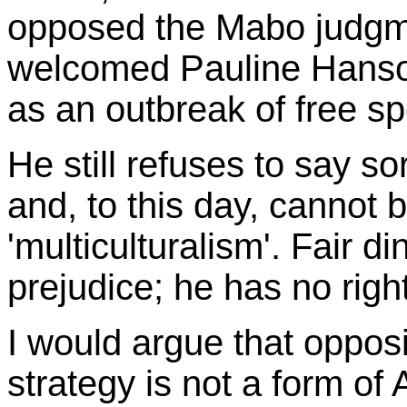
opposed the Mabo judgme
welcomed Pauline Hanson'
as an outbreak of free s
He still refuses to say so
and, to this day, cannot b
'multiculturalism'. Fair 
prejudice; he has no righ
I would argue that oppos
strategy is not a form of 