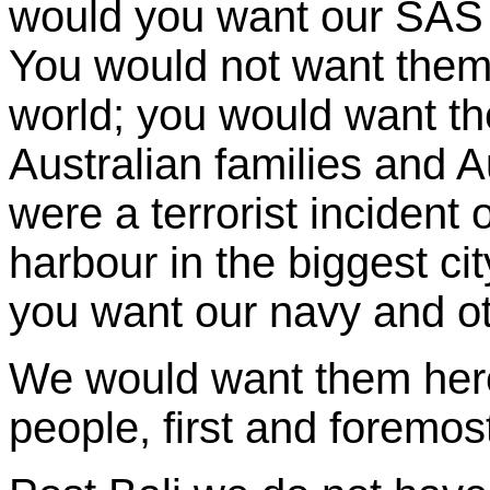
would you want our SAS
You would not want them 
world; you would want th
Australian families and A
were a terrorist inciden
harbour in the biggest ci
you want our navy and ot
We would want them here 
people, first and foremos