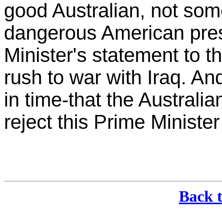
good Australian, not som
dangerous American presi
Minister's statement to th
rush to war with Iraq. And
in time-that the Australi
reject this Prime Ministe
Back 