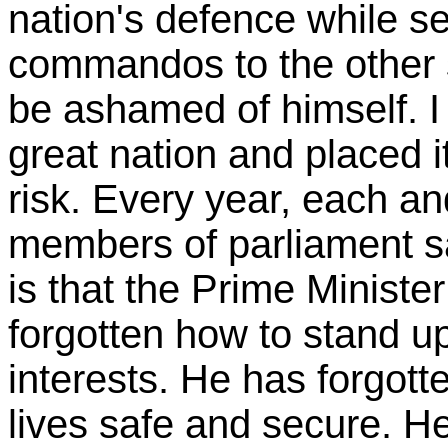
nation's defence while s
commandos to the other s
be ashamed of himself. I
great nation and placed it
risk. Every year, each an
members of parliament say
is that the Prime Ministe
forgotten how to stand up 
interests. He has forgott
lives safe and secure. H