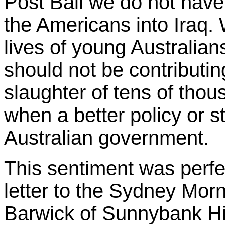
Post Bali we do not have 
the Americans into Iraq.
lives of young Australia
should not be contributin
slaughter of tens of tho
when a better policy or st
Australian government.
This sentiment was perfe
letter to the Sydney Mo
Barwick of Sunnybank Hil