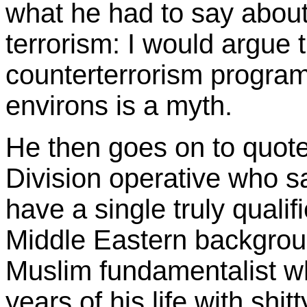
what he had to say about
terrorism: I would argue 
counterterrorism program
environs is a myth.
He then goes on to quote
Division operative who s
have a single truly qualif
Middle Eastern backgrou
Muslim fundamentalist w
years of his life with sh