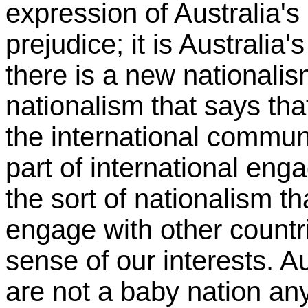
expression of Australia's 
prejudice; it is Australia'
there is a new nationalism
nationalism that says tha
the international communi
part of international enga
the sort of nationalism t
engage with other countri
sense of our interests. A
are not a baby nation an