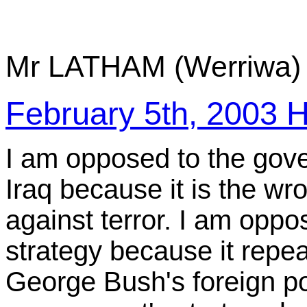
Mr LATHAM (Werriwa) 
February 5th, 200
I am opposed to the gove
Iraq because it is the w
against terror. I am opp
strategy because it repea
George Bush's foreign po