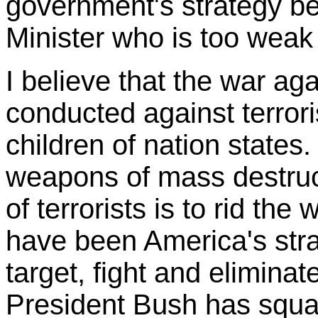
government's strategy b
Minister who is too weak
I believe that the war aga
conducted against terror
children of nation states
weapons of mass destruct
of terrorists is to rid the 
have been America's str
target, fight and eliminate
President Bush has squa