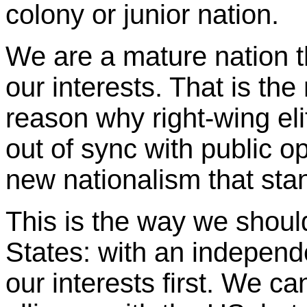
colony or junior nation.
We are a mature nation t
our interests. That is the
reason why right-wing elit
out of sync with public op
new nationalism that stand
This is the way we shou
States: with an independe
our interests first. We c