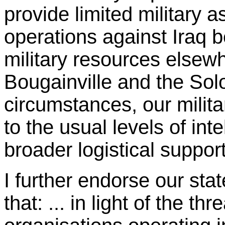
provide limited military a
operations against Iraq b
military resources elsew
Bougainville and the So
circumstances, our milita
to the usual levels of in
broader logistical support
I further endorse our st
that: ... in light of the th