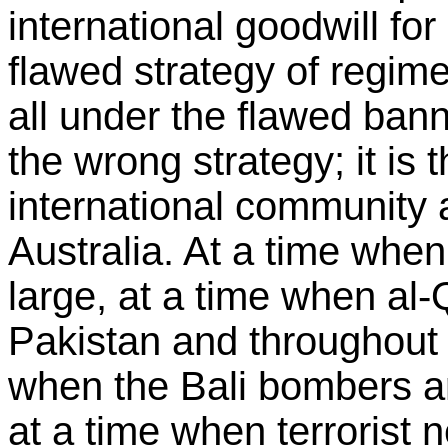
international goodwill for
flawed strategy of regim
all under the flawed banner
the wrong strategy; it is 
international community a
Australia. At a time wh
large, at a time when al
Pakistan and throughout 
when the Bali bombers are
at a time when terrorist 