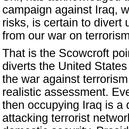
campaign against Iraq, w
risks, is certain to divert
from our war on terrorism
That is the Scowcroft poi
diverts the United States 
the war against terrorism
realistic assessment. Eve
then occupying Iraq is a 
attacking terrorist netwo