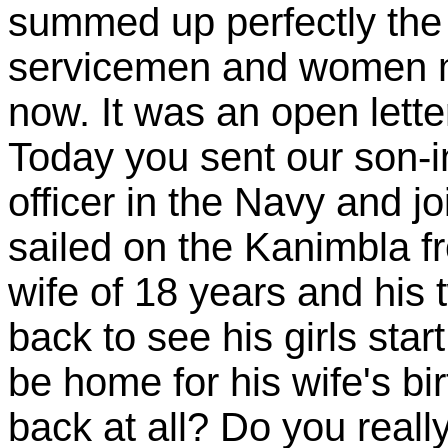
summed up perfectly the 
servicemen and women mu
now. It was an open lett
Today you sent our son-in
officer in the Navy and j
sailed on the Kanimbla f
wife of 18 years and his 
back to see his girls sta
be home for his wife's bi
back at all? Do you reall