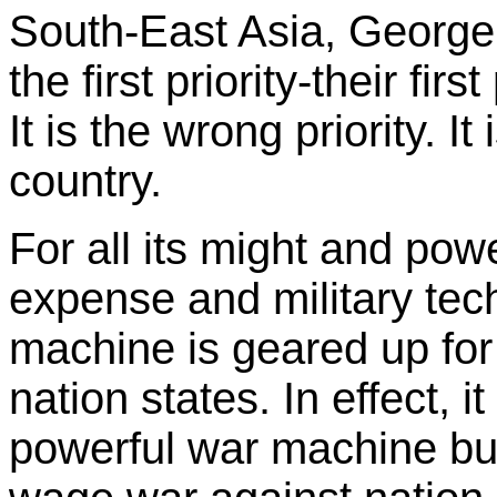
South-East Asia, Georg
the first priority-their firs
It is the wrong priority. I
country.
For all its might and powe
expense and military tec
machine is geared up for
nation states. In effect, i
powerful war machine but 