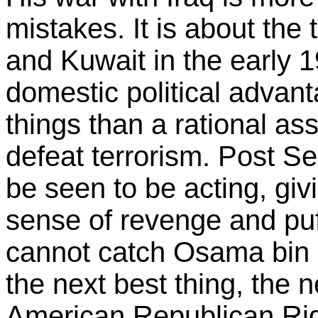
mistakes. It is about the
and Kuwait in the early 1
domestic political advant
things than a rational as
defeat terrorism. Post S
be seen to be acting, giv
sense of revenge and puff
cannot catch Osama bin
the next best thing, the n
American Republican Rig