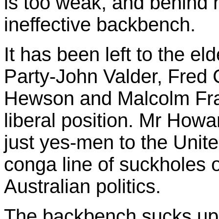
is too weak, and behind 
ineffective backbench.
It has been left to the el
Party-John Valder, Fred
Hewson and Malcolm Frase
liberal position. Mr How
just yes-men to the Unite
conga line of suckholes o
Australian politics.
The backbench sucks up 