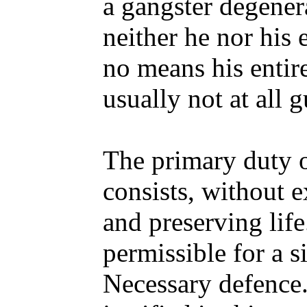
a gangster degener
neither he nor his 
no means his entir
usually not at all g
The primary duty o
consists, without e
and preserving life
permissible for a s
Necessary defence