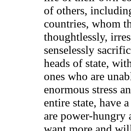
of others, includi
countries, whom th
thoughtlessly, irre
senselessly sacrifi
heads of state, wit
ones who are unabl
enormous stress an
entire state, have
are power-hungry 
want more and will