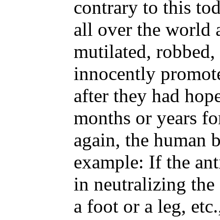
contrary to this to
all over the world 
mutilated, robbed,
innocently promote
after they had hope
months or years for
again, the human b
example: If the an
in neutralizing the 
a foot or a leg, et