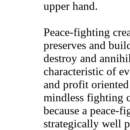
upper hand.
Peace-fighting crea
preserves and builds
destroy and annihil
characteristic of e
and profit oriented
mindless fighting 
because a peace-fi
strategically well 