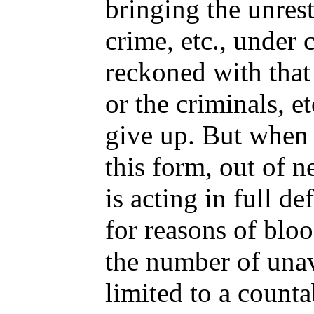
bringing the unrest
crime, etc., under 
reckoned with that
or the criminals, et
give up. But when 
this form, out of n
is acting in full de
for reasons of bloo
the number of unav
limited to a count