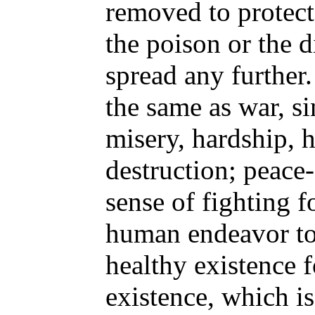
removed to protect 
the poison or the d
spread any further.
the same as war, s
misery, hardship, h
destruction; peace
sense of fighting fo
human endeavor to
healthy existence fo
existence, which i