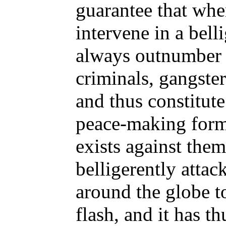
guarantee that whe
intervene in a bell
always outnumber
criminals, gangster
and thus constitute
peace-making form
exists against the
belligerently atta
around the globe t
flash, and it has t