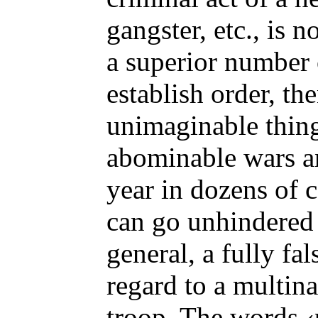
gangster, etc., is 
a superior number 
establish order, the
unimaginable thin
abominable wars an
year in dozens of c
can go unhindered
general, a fully fa
regard to a multina
troop. The words ‹