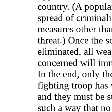
country. (A popula
spread of criminali
measures other th
threat.) Once the s
eliminated, all we
concerned will imm
In the end, only th
fighting troop has
and they must be s
such a way that no