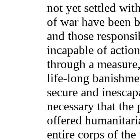
not yet settled with
of war have been b
and those responsi
incapable of actio
through a measure,
life-long banishme
secure and inescapa
necessary that the
offered humanitari
entire corps of the