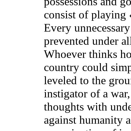
possessions and g
consist of playing
Every unnecessary
prevented under al
Whoever thinks how
country could sim
leveled to the grou
instigator of a war,
thoughts with und
against humanity a