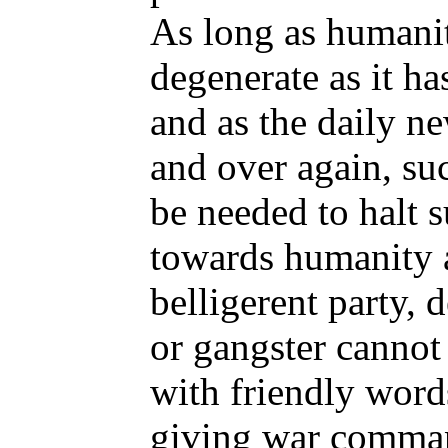
As long as humanit
degenerate as it ha
and as the daily n
and over again, su
be needed to halt s
towards humanity 
belligerent party, d
or gangster cannot
with friendly words
giving war comman