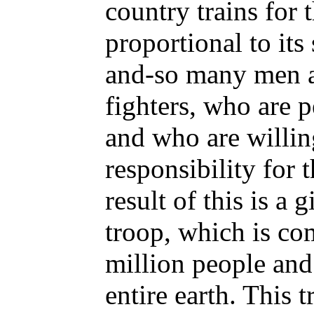
country trains for 
proportional to its
and-so many men 
fighters, who are p
and who are willin
responsibility for t
result of this is a 
troop, which is co
million people and
entire earth. This