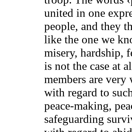
united in one expr
people, and they th
like the one we kn
misery, hardship, f
is not the case at a
members are very w
with regard to such
peace-making, pea
safeguarding survi