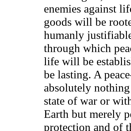
enemies against lif
goods will be root
humanly justifiabl
through which peac
life will be establ
be lasting. A peace
absolutely nothing
state of war or wi
Earth but merely p
protection and of t