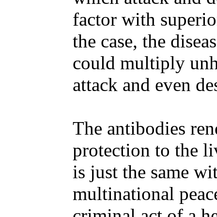
factor with superio
the case, the disea
could multiply unh
attack and even des
The antibodies ren
protection to the li
is just the same w
multinational peace
criminal act of a he