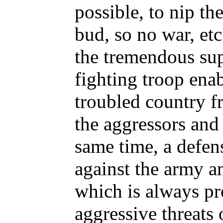
possible, to nip th
bud, so no war, etc
the tremendous sup
fighting troop enab
troubled country fr
the aggressors and
same time, a defens
against the army 
which is always pr
aggressive threats 