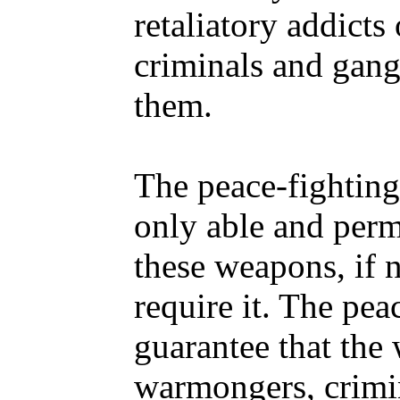
retaliatory addicts
criminals and gang
them.
The peace-fighting
only able and perm
these weapons, if 
require it. The pea
guarantee that the 
warmongers, crimin