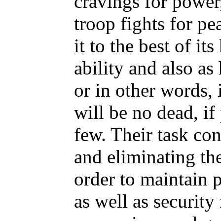
cravings for power
troop fights for pea
it to the best of 
ability and also as
or in other words, 
will be no dead, if
few. Their task con
and eliminating the
order to maintain p
as well as security 