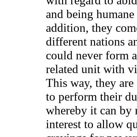
with regard to abid
and being humane o
addition, they co
different nations a
could never form a
related unit with v
This way, they are
to perform their du
whereby it can by 
interest to allow qu