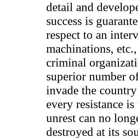
detail and develop
success is guarant
respect to an inter
machinations, etc.,
criminal organizat
superior number of
invade the country
every resistance is
unrest can no longe
destroyed at its so