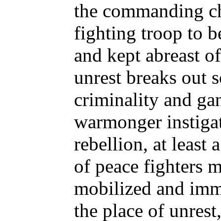
the commanding chi
fighting troop to 
and kept abreast of
unrest breaks out 
criminality and gan
warmonger instiga
rebellion, at least 
of peace fighters m
mobilized and imm
the place of unrest,