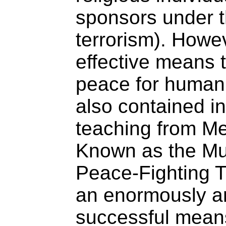
sponsors under th
terrorism). Howev
effective means t
peace for human 
also contained in
teaching from Me
Known as the Mul
Peace-Fighting Tr
an enormously a
successful means