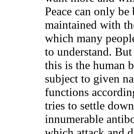
Peace can only be
maintained with the
which many people
to understand. But
this is the human b
subject to given na
functions accordin
tries to settle dow
innumerable antib
which attack and d