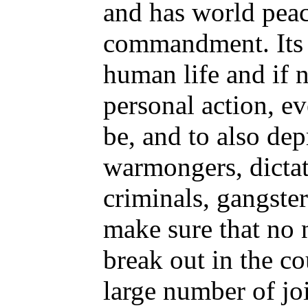
and has world peace
commandment. Its d
human life and if n
personal action, e
be, and to also dep
warmongers, dictato
criminals, gangster
make sure that no n
break out in the c
large number of jo