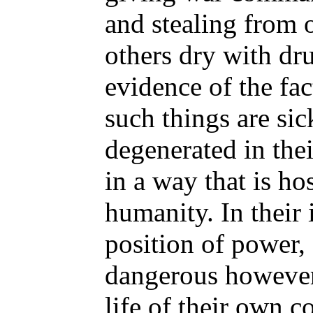
and stealing from 
others dry with drug
evidence of the fa
such things are sic
degenerated in the
in a way that is ho
humanity. In their 
position of power, 
dangerous however,
life of their own c