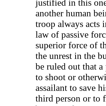
justified in this on
another human bei
troop always acts 
law of passive forc
superior force of t
the unrest in the b
be ruled out that 
to shoot or otherwi
assailant to save hi
third person or to f