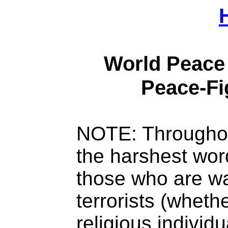
World Peace 
Peace-Fi
NOTE: Throughou
the harshest wor
those who are w
terrorists (whethe
religious individu