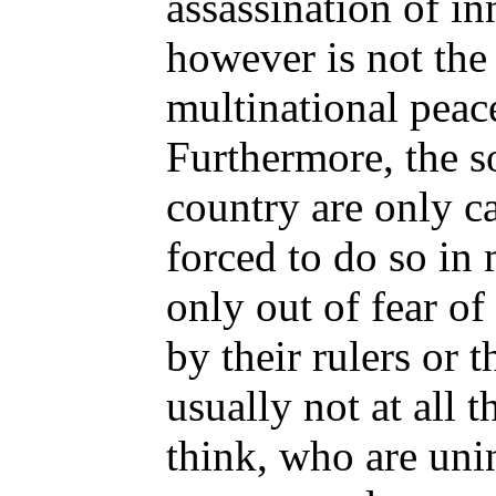
assassination of i
however is not the
multinational peac
Furthermore, the so
country are only ca
forced to do so in
only out of fear of
by their rulers or t
usually not at all 
think, who are unin