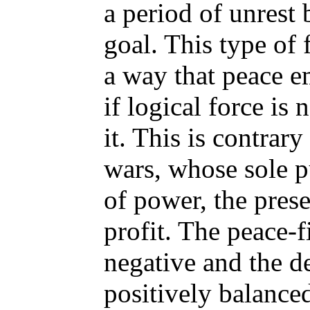
a period of unrest b
goal. This type of 
a way that peace e
if logical force is
it. This is contrary
wars, whose sole p
of power, the pres
profit. The peace-f
negative and the de
positively balanced