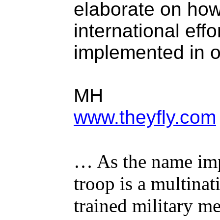
elaborate on how 
international eff
implemented in o
MH
www.theyfly.com
… As the name impl
troop is a multina
trained military 