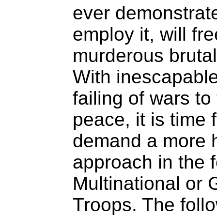
ever demonstrat
employ it, will fr
murderous brutali
With inescapable
failing of wars to
peace, it is time
demand a more h
approach in the f
Multinational or
Troops. The follo